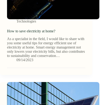
Technologies
How to save electricity at home?
As a specialist in the field, I would like to share with
you some useful tips for energy efficient use of
electricity at home. Smart energy management not
only lowers your electricity bills, but also contributes
to sustainability and conservation…
09/14/2023