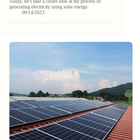
Today, let’s take a closer look at the process of
generating electricity using solar energy.
09/14/2023