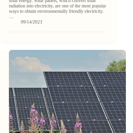
solar energy. Solar panels, which convert solar
radiation into electricity, are one of the most popular
ways to obtain environmentally friendly electricity.
…
09/14/2023