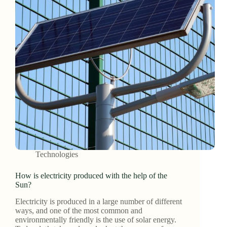
Technologies
How is electricity produced with the help of the
Sun?
Electricity is produced in a large number of different
ways, and one of the most common and
environmentally friendly is the use of solar energy.