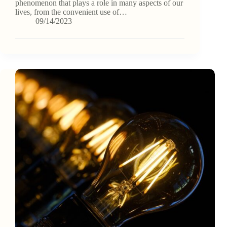
phenomenon that plays a role in many aspects of our
lives, from the convenient use of…
09/14/2023