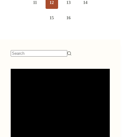
11
12
13
14
15
16
No
results