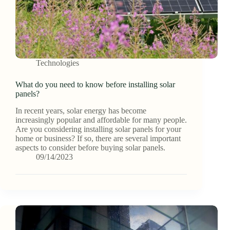
Technologies
What do you need to know before installing solar
panels?
In recent years, solar energy has become
increasingly popular and affordable for many people.
Are you considering installing solar panels for your
home or business? If so, there are several important
aspects to consider before buying solar panels.
09/14/2023