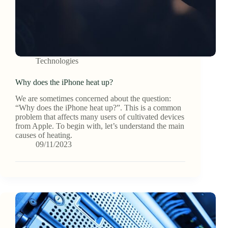
Technologies
Why does the iPhone heat up?
We are sometimes concerned about the question:
“Why does the iPhone heat up?”. This is a common
problem that affects many users of cultivated devices
from Apple. To begin with, let’s understand the main
causes of heating.
09/11/2023