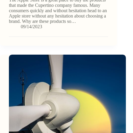
that made the Cupertino company famous. Many
consumers quickly and without hesitation head to an
Apple store without any hesitation about choosing a
brand. Why are these products so…
09/14/2023