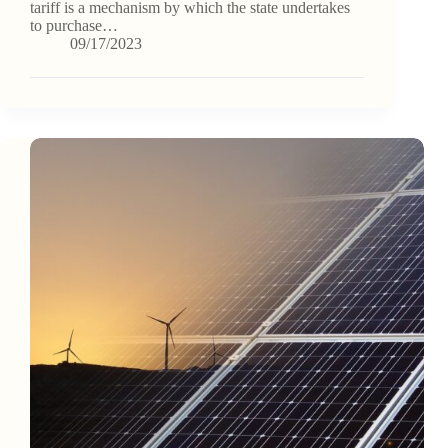
tariff is a mechanism by which the state undertakes
to purchase…
09/17/2023