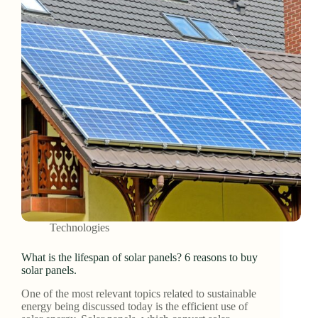
Technologies
What is the lifespan of solar panels? 6 reasons to buy
solar panels.
One of the most relevant topics related to sustainable
energy being discussed today is the efficient use of