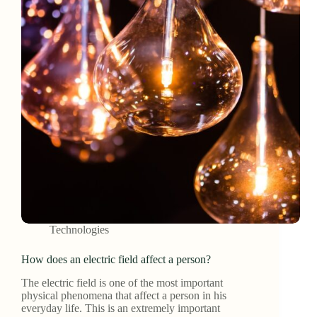
Technologies
How does an electric field affect a person?
The electric field is one of the most important
physical phenomena that affect a person in his
everyday life. This is an extremely important