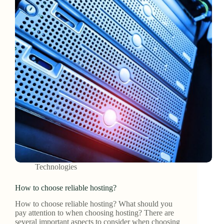
Technologies
How to choose reliable hosting?
How to choose reliable hosting? What should you
pay attention to when choosing hosting? There are
several important aspects to consider when choosing