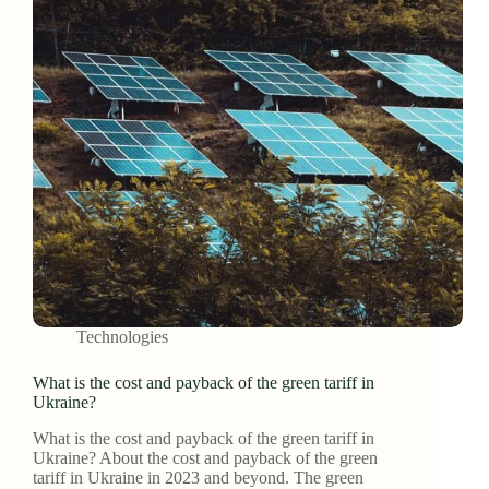
Technologies
What is the cost and payback of the green tariff in
Ukraine?
What is the cost and payback of the green tariff in
Ukraine? About the cost and payback of the green
tariff in Ukraine in 2023 and beyond. The green