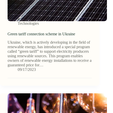
Technologies
Green tariff connection scheme in Ukraine
Ukraine, which is actively developing in the field of
renewable energy, has introduced a special program
called “green tariff” to support electricity producers
using renewable sources. This program enables
owners of renewable energy installations to receive a
guaranteed price for…
09/17/2023