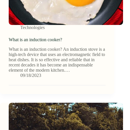
Technologies
What is an induction cooker?
What is an induction cooker? An induction stove is a
high-tech device that uses an electromagnetic field to
heat dishes. It is so effective and reliable that in
recent decades it has become an indispensable
element of the modern kitchen.…
09/18/2023