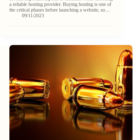
a reliable hosting provider. Buying hosting is one of
the critical phases before launching a website, so…
09/11/2023