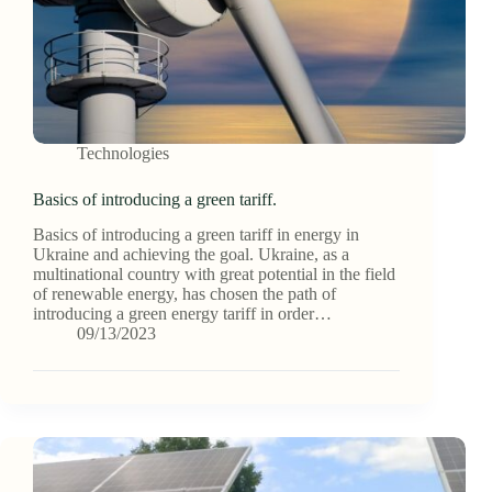
Technologies
Basics of introducing a green tariff.
Basics of introducing a green tariff in energy in
Ukraine and achieving the goal. Ukraine, as a
multinational country with great potential in the field
of renewable energy, has chosen the path of
introducing a green energy tariff in order…
09/13/2023