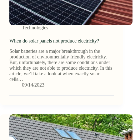
Technologies
When do solar panels not produce electricity?
Solar batteries are a major breakthrough in the
production of environmentally friendly electricity.
But, unfortunately, there are some conditions under
which they are not able to produce electricity. In this
article, we’ll take a look at when exactly solar
cells…
09/14/2023