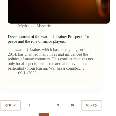
Myths and Mysteries
Development of the war in Ukraine: Prospects for
peace and the role of major players.
The war in Ukraine, which has been going on since
2014, has changed many lives and influenced the
politics of many countries. This conflict involves not
only local aspects, but also external intervention,
particularly from Russia. War has a complex…
09/11/2023
1
…
9
10
PREV
NEXT