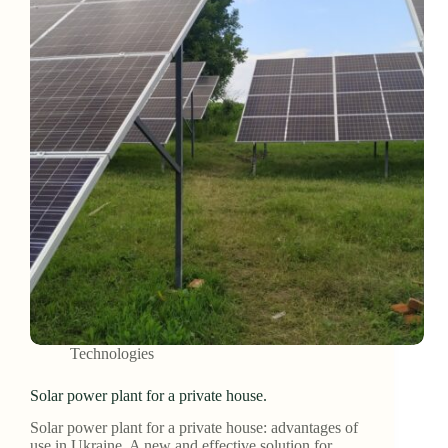
Technologies
Solar power plant for a private house.
Solar power plant for a private house: advantages of
use in Ukraine. A new and effective solution for