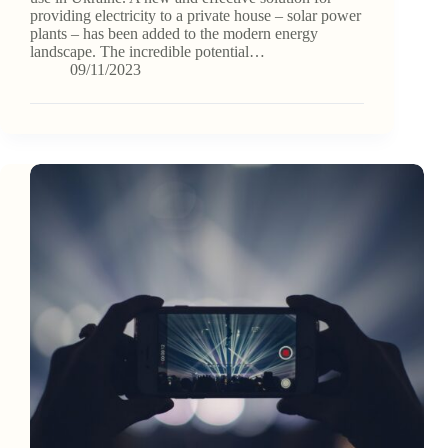
providing electricity to a private house – solar power
plants – has been added to the modern energy
landscape. The incredible potential…
09/11/2023