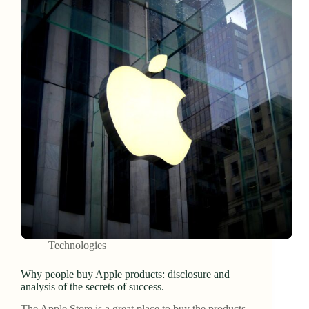
Technologies
Why people buy Apple products: disclosure and
analysis of the secrets of success.
The Apple Store is a great place to buy the products