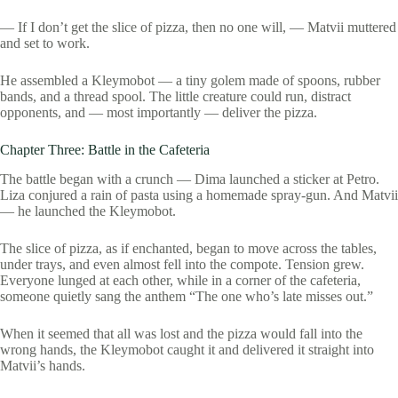
— If I don’t get the slice of pizza, then no one will, — Matvii muttered
and set to work.
He assembled a Kleymobot — a tiny golem made of spoons, rubber
bands, and a thread spool. The little creature could run, distract
opponents, and — most importantly — deliver the pizza.
Chapter Three: Battle in the Cafeteria
The battle began with a crunch — Dima launched a sticker at Petro.
Liza conjured a rain of pasta using a homemade spray-gun. And Matvii
— he launched the Kleymobot.
The slice of pizza, as if enchanted, began to move across the tables,
under trays, and even almost fell into the compote. Tension grew.
Everyone lunged at each other, while in a corner of the cafeteria,
someone quietly sang the anthem “The one who’s late misses out.”
When it seemed that all was lost and the pizza would fall into the
wrong hands, the Kleymobot caught it and delivered it straight into
Matvii’s hands.