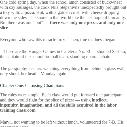
One cold spring day, when the school lunch consisted of buckwheat
with soy sausages, the cook Nila Stepanivna unexpectedly brought out
a tray with… pizza. Hot, with a golden crust, with cheese dripping
down the sides — it shone in that world like the last hope of humanity.
But there was one “but” —
there was only one pizza, and only one
slice
.
Everyone who saw this miracle froze. Then, true madness began.
– These are the Hunger Games in Cafeteria No. 3! — shouted Sashko,
the captain of the school football team, standing up on a chair.
The geography teacher, watching everything from behind a glass wall,
only shook her head: “Monday again.”
Chapter One: Choosing Champions
The rules were simple. Each class would put forward one participant,
and they would fight for the slice of pizza — using
intellect,
ingenuity, imagination, and all the skills acquired in the labor
training classroom
.
Matvii, not wanting to be left without lunch, volunteered for 7-B. His