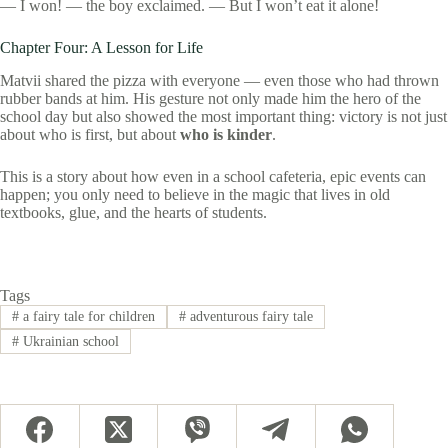
— I won! — the boy exclaimed. — But I won’t eat it alone!
Chapter Four: A Lesson for Life
Matvii shared the pizza with everyone — even those who had thrown
rubber bands at him. His gesture not only made him the hero of the
school day but also showed the most important thing: victory is not just
about who is first, but about
who is kinder
.
This is a story about how even in a school cafeteria, epic events can
happen; you only need to believe in the magic that lives in old
textbooks, glue, and the hearts of students.
Tags
#
a fairy tale for children
#
adventurous fairy tale
#
Ukrainian school