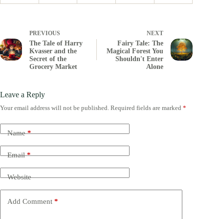
PREVIOUS
NEXT
The Tale of Harry
Fairy Tale: The
Kvasser and the
Magical Forest You
Secret of the
Shouldn't Enter
Grocery Market
Alone
Leave a Reply
Your email address will not be published.
Required fields are marked
*
Name
*
Email
*
Website
Add Comment
*