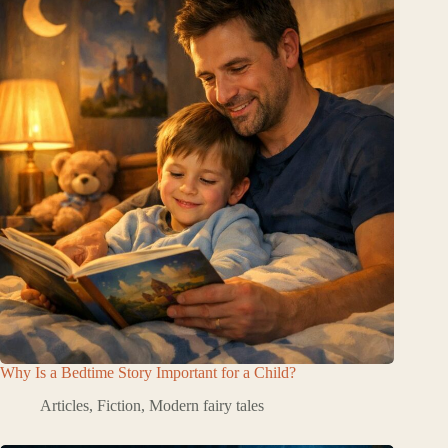
Why Is a Bedtime Story Important for a Child?
Articles
,
Fiction
,
Modern fairy tales