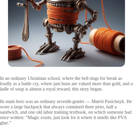
In an ordinary Ukrainian school, where the bell rings for break as
loudly as a battle cry, where jam buns are valued more than gold, and a
ladle of soup is almost a royal reward, this story began.
Its main hero was an ordinary seventh-grader — Matvii Pasichnyk. He
wore a large backpack that always contained three pens, half a
sandwich, and one old labor training textbook, on which someone had
once written: “Magic exists, just look for it where it smells like PVA
glue.”