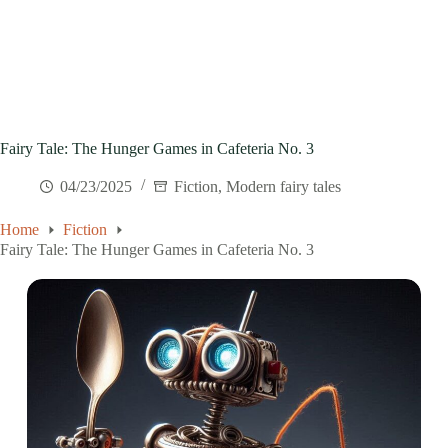
Fairy Tale: The Hunger Games in Cafeteria No. 3
04/23/2025
Fiction
,
Modern fairy tales
Home
Fiction
Fairy Tale: The Hunger Games in Cafeteria No. 3