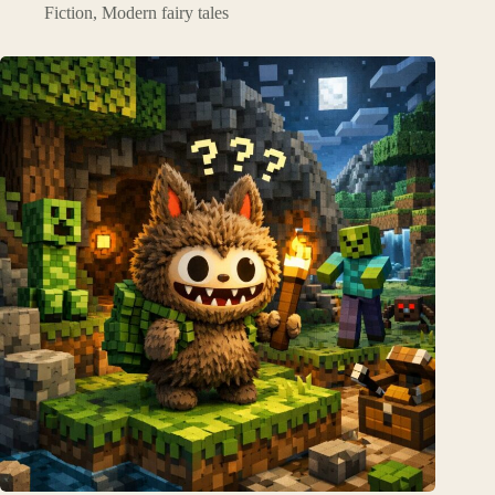
Fiction
,
Modern fairy tales