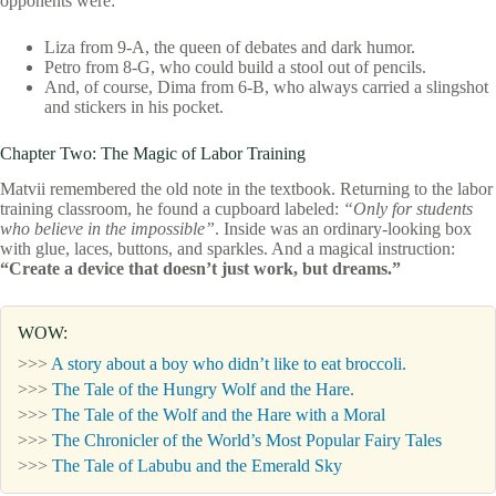
opponents were:
Liza from 9-A, the queen of debates and dark humor.
Petro from 8-G, who could build a stool out of pencils.
And, of course, Dima from 6-B, who always carried a slingshot
and stickers in his pocket.
Chapter Two: The Magic of Labor Training
Matvii remembered the old note in the textbook. Returning to the labor
training classroom, he found a cupboard labeled:
“Only for students
who believe in the impossible”
. Inside was an ordinary-looking box
with glue, laces, buttons, and sparkles. And a magical instruction:
“Create a device that doesn’t just work, but dreams.”
WOW:
>>>
A story about a boy who didn’t like to eat broccoli.
>>>
The Tale of the Hungry Wolf and the Hare.
>>>
The Tale of the Wolf and the Hare with a Moral
>>>
The Chronicler of the World’s Most Popular Fairy Tales
>>>
The Tale of Labubu and the Emerald Sky