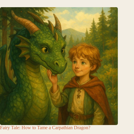
Fairy Tale: How to Tame a Carpathian Dragon?