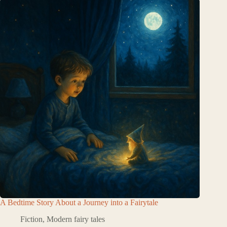
A Bedtime Story About a Journey into a Fairytale
Fiction
,
Modern fairy tales