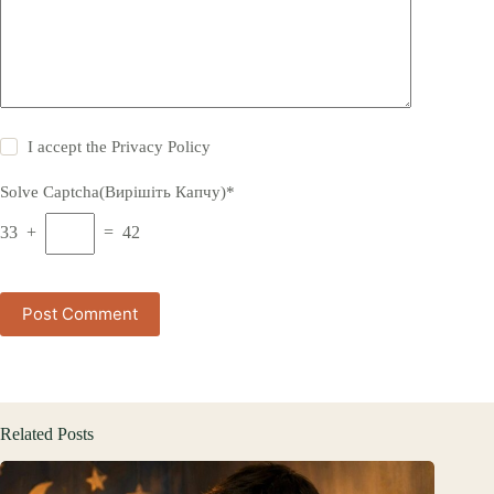
I accept the
Privacy Policy
Solve Captcha(Вирішіть Капчу)*
33 +
= 42
Post Comment
Related Posts