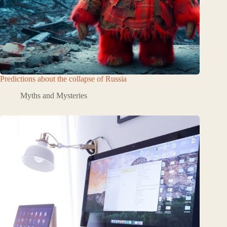
Predictions about the collapse of Russia
Myths and Mysteries