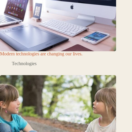
Modern technologies are changing our lives.
Technologies