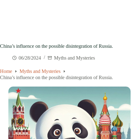
China’s influence on the possible disintegration of Russia.
06/28/2024
Myths and Mysteries
Home
Myths and Mysteries
China’s influence on the possible disintegration of Russia.