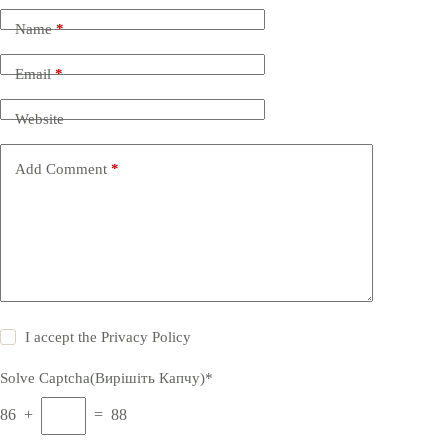
Name
*
Email
*
Website
Add Comment
*
I accept the
Privacy Policy
Solve Captcha(Вирішіть Капчу)*
86 +
= 88