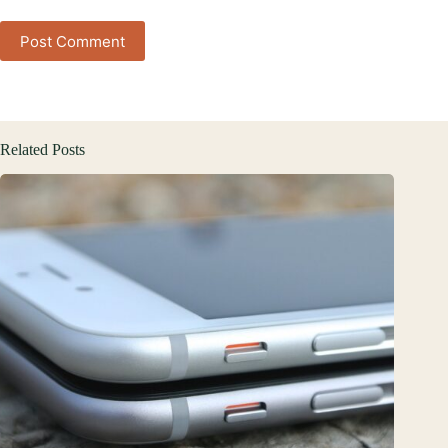
Post Comment
Related Posts