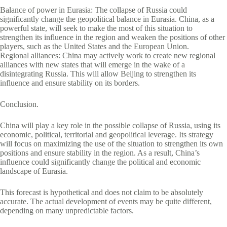
Balance of power in Eurasia: The collapse of Russia could
significantly change the geopolitical balance in Eurasia. China, as a
powerful state, will seek to make the most of this situation to
strengthen its influence in the region and weaken the positions of other
players, such as the United States and the European Union.
Regional alliances: China may actively work to create new regional
alliances with new states that will emerge in the wake of a
disintegrating Russia. This will allow Beijing to strengthen its
influence and ensure stability on its borders.
Conclusion.
China will play a key role in the possible collapse of Russia, using its
economic, political, territorial and geopolitical leverage. Its strategy
will focus on maximizing the use of the situation to strengthen its own
positions and ensure stability in the region. As a result, China’s
influence could significantly change the political and economic
landscape of Eurasia.
This forecast is hypothetical and does not claim to be absolutely
accurate. The actual development of events may be quite different,
depending on many unpredictable factors.