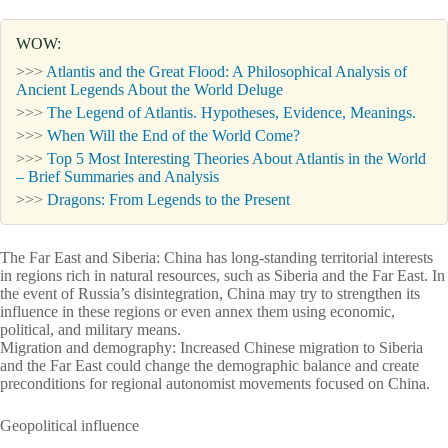
WOW:
>>>
Atlantis and the Great Flood: A Philosophical Analysis of
Ancient Legends About the World Deluge
>>>
The Legend of Atlantis. Hypotheses, Evidence, Meanings.
>>>
When Will the End of the World Come?
>>>
Top 5 Most Interesting Theories About Atlantis in the World
– Brief Summaries and Analysis
>>>
Dragons: From Legends to the Present
The Far East and Siberia: China has long-standing territorial interests
in regions rich in natural resources, such as Siberia and the Far East. In
the event of Russia’s disintegration, China may try to strengthen its
influence in these regions or even annex them using economic,
political, and military means.
Migration and demography: Increased Chinese migration to Siberia
and the Far East could change the demographic balance and create
preconditions for regional autonomist movements focused on China.
Geopolitical influence