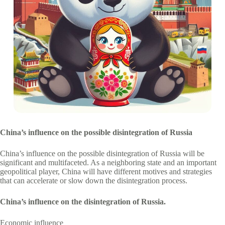
China’s influence on the possible disintegration of Russia
China’s influence on the possible disintegration of Russia will be
significant and multifaceted. As a neighboring state and an important
geopolitical player, China will have different motives and strategies
that can accelerate or slow down the disintegration process.
China’s influence on the disintegration of Russia.
Economic influence