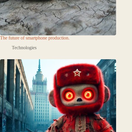
The future of smartphone production.
Technologies