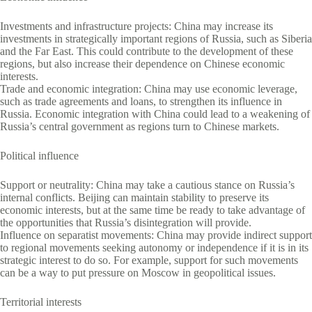
Investments and infrastructure projects: China may increase its
investments in strategically important regions of Russia, such as Siberia
and the Far East. This could contribute to the development of these
regions, but also increase their dependence on Chinese economic
interests.
Trade and economic integration: China may use economic leverage,
such as trade agreements and loans, to strengthen its influence in
Russia. Economic integration with China could lead to a weakening of
Russia’s central government as regions turn to Chinese markets.
Political influence
Support or neutrality: China may take a cautious stance on Russia’s
internal conflicts. Beijing can maintain stability to preserve its
economic interests, but at the same time be ready to take advantage of
the opportunities that Russia’s disintegration will provide.
Influence on separatist movements: China may provide indirect support
to regional movements seeking autonomy or independence if it is in its
strategic interest to do so. For example, support for such movements
can be a way to put pressure on Moscow in geopolitical issues.
Territorial interests