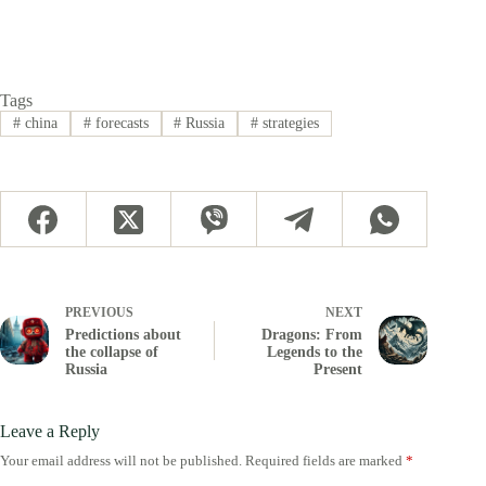
Tags
#
china
#
forecasts
#
Russia
#
strategies
PREVIOUS
NEXT
Predictions about
Dragons: From
the collapse of
Legends to the
Russia
Present
Leave a Reply
Your email address will not be published.
Required fields are marked
*