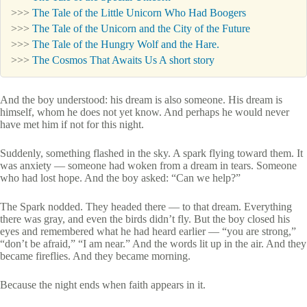
>>>
The Tale of the Little Unicorn Who Had Boogers
>>>
The Tale of the Unicorn and the City of the Future
>>>
The Tale of the Hungry Wolf and the Hare.
>>>
The Cosmos That Awaits Us A short story
And the boy understood: his dream is also someone. His dream is
himself, whom he does not yet know. And perhaps he would never
have met him if not for this night.
Suddenly, something flashed in the sky. A spark flying toward them. It
was anxiety — someone had woken from a dream in tears. Someone
who had lost hope. And the boy asked: “Can we help?”
The Spark nodded. They headed there — to that dream. Everything
there was gray, and even the birds didn’t fly. But the boy closed his
eyes and remembered what he had heard earlier — “you are strong,”
“don’t be afraid,” “I am near.” And the words lit up in the air. And they
became fireflies. And they became morning.
Because the night ends when faith appears in it.