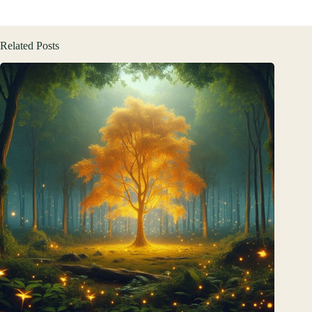
Related Posts