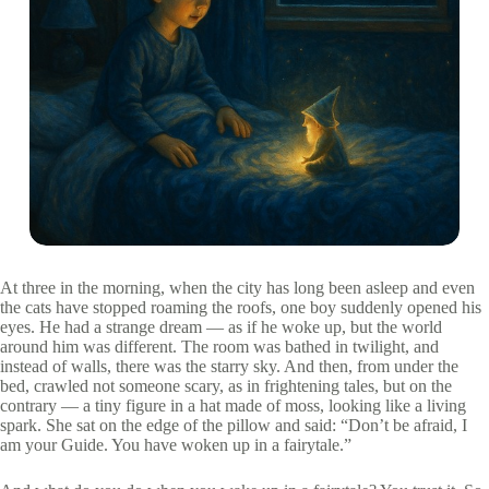
At three in the morning, when the city has long been asleep and even
the cats have stopped roaming the roofs, one boy suddenly opened his
eyes. He had a strange dream — as if he woke up, but the world
around him was different. The room was bathed in twilight, and
instead of walls, there was the starry sky. And then, from under the
bed, crawled not someone scary, as in frightening tales, but on the
contrary — a tiny figure in a hat made of moss, looking like a living
spark. She sat on the edge of the pillow and said: “Don’t be afraid, I
am your Guide. You have woken up in a fairytale.”