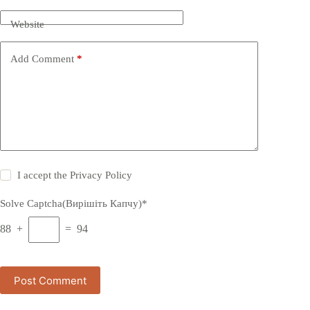
Website
Add Comment
*
I accept the
Privacy Policy
Solve Captcha(Вирішіть Капчу)*
88 +
= 94
Post Comment