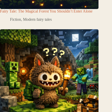
Fairy Tale: The Magical Forest You Shouldn’t Enter Alone
Fiction
,
Modern fairy tales