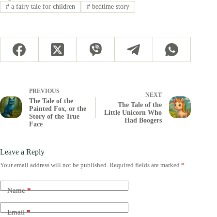
#
a fairy tale for children
#
bedtime story
PREVIOUS
NEXT
The Tale of the
The Tale of the
Painted Fox, or the
Little Unicorn Who
Story of the True
Had Boogers
Face
Leave a Reply
Your email address will not be published.
Required fields are marked
*
Name
*
Email
*