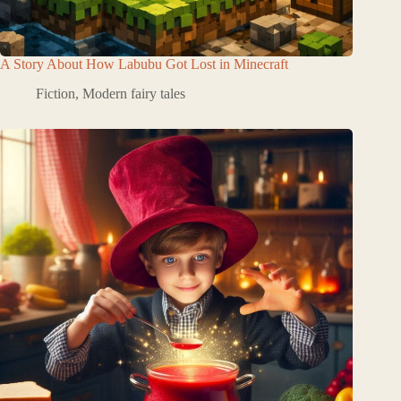
A Story About How Labubu Got Lost in Minecraft
Fiction
,
Modern fairy tales