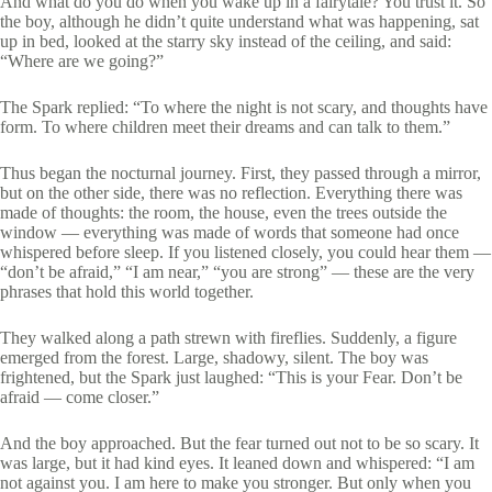
And what do you do when you wake up in a fairytale? You trust it. So
the boy, although he didn’t quite understand what was happening, sat
up in bed, looked at the starry sky instead of the ceiling, and said:
“Where are we going?”
The Spark replied: “To where the night is not scary, and thoughts have
form. To where children meet their dreams and can talk to them.”
Thus began the nocturnal journey. First, they passed through a mirror,
but on the other side, there was no reflection. Everything there was
made of thoughts: the room, the house, even the trees outside the
window — everything was made of words that someone had once
whispered before sleep. If you listened closely, you could hear them —
“don’t be afraid,” “I am near,” “you are strong” — these are the very
phrases that hold this world together.
They walked along a path strewn with fireflies. Suddenly, a figure
emerged from the forest. Large, shadowy, silent. The boy was
frightened, but the Spark just laughed: “This is your Fear. Don’t be
afraid — come closer.”
And the boy approached. But the fear turned out not to be so scary. It
was large, but it had kind eyes. It leaned down and whispered: “I am
not against you. I am here to make you stronger. But only when you