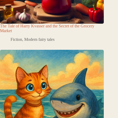
The Tale of Harry Kvasser and the Secret of the Grocery
Market
Fiction
,
Modern fairy tales