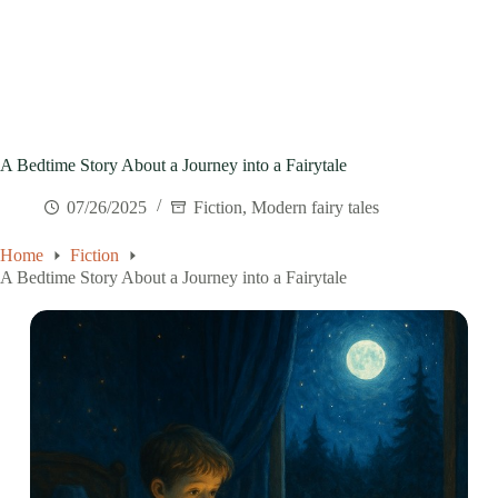
A Bedtime Story About a Journey into a Fairytale
07/26/2025
Fiction
,
Modern fairy tales
Home
Fiction
A Bedtime Story About a Journey into a Fairytale