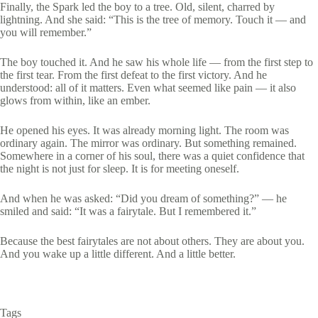
Finally, the Spark led the boy to a tree. Old, silent, charred by
lightning. And she said: “This is the tree of memory. Touch it — and
you will remember.”
The boy touched it. And he saw his whole life — from the first step to
the first tear. From the first defeat to the first victory. And he
understood: all of it matters. Even what seemed like pain — it also
glows from within, like an ember.
He opened his eyes. It was already morning light. The room was
ordinary again. The mirror was ordinary. But something remained.
Somewhere in a corner of his soul, there was a quiet confidence that
the night is not just for sleep. It is for meeting oneself.
And when he was asked: “Did you dream of something?” — he
smiled and said: “It was a fairytale. But I remembered it.”
Because the best fairytales are not about others. They are about you.
And you wake up a little different. And a little better.
Tags