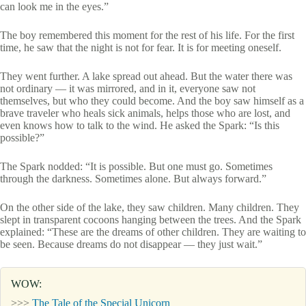
can look me in the eyes.”
The boy remembered this moment for the rest of his life. For the first
time, he saw that the night is not for fear. It is for meeting oneself.
They went further. A lake spread out ahead. But the water there was
not ordinary — it was mirrored, and in it, everyone saw not
themselves, but who they could become. And the boy saw himself as a
brave traveler who heals sick animals, helps those who are lost, and
even knows how to talk to the wind. He asked the Spark: “Is this
possible?”
The Spark nodded: “It is possible. But one must go. Sometimes
through the darkness. Sometimes alone. But always forward.”
On the other side of the lake, they saw children. Many children. They
slept in transparent cocoons hanging between the trees. And the Spark
explained: “These are the dreams of other children. They are waiting to
be seen. Because dreams do not disappear — they just wait.”
WOW:
>>>
The Tale of the Special Unicorn