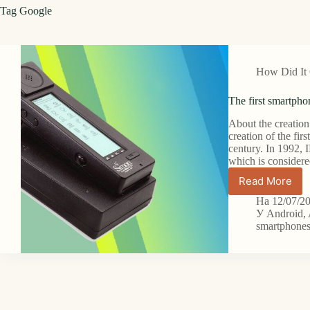
Tag
Google
How Did It
The first smartpho
About the creation 
creation of the fir
century. In 1992,
which is considere
Read More
The
first
На
12/07/2
smartph
У
Android
,
and
smartphone
its
evolution