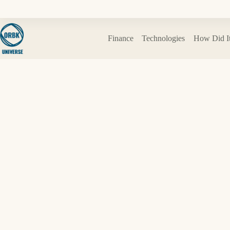
Skip
to
content
Finance
Technologies
How Did I