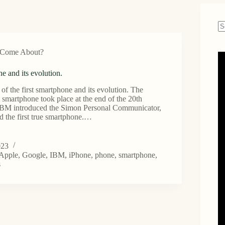
N
re
 Come About?
ne and its evolution.
of the first smartphone and its evolution. The
st smartphone took place at the end of the 20th
 IBM introduced the Simon Personal Communicator,
d the first true smartphone.…
023
one
Apple
,
Google
,
IBM
,
iPhone
,
phone
,
smartphone
,
s
.