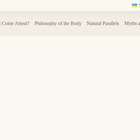
t Come About?
Philosophy of the Body
Natural Parallels
Myths a