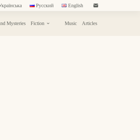
Українська
Русский
English
nd Mysteries
Fiction
Music
Articles