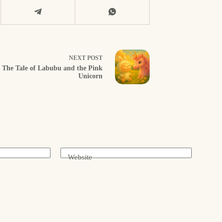
NEXT
POST
The Tale of Labubu and the Pink
Unicorn
Website