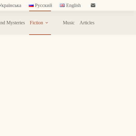
Українська
Русский
English
nd Mysteries
Fiction
Music
Articles