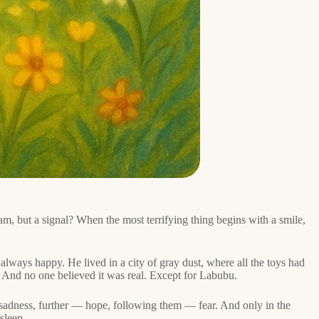
m, but a signal? When the most terrifying thing begins with a smile,
always happy. He lived in a city of gray dust, where all the toys had
 And no one believed it was real. Except for Labubu.
— sadness, further — hope, following them — fear. And only in the
sleep.