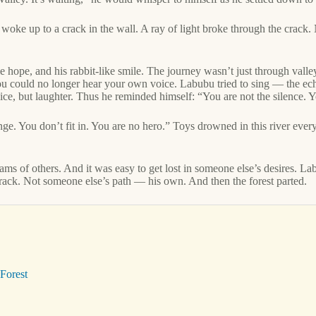
ke up to a crack in the wall. A ray of light broke through the crack. 
 hope, and his rabbit-like smile. The journey wasn’t just through valley
ou could no longer hear your own voice. Labubu tried to sing — the echo
ce, but laughter. Thus he reminded himself: “You are not the silence. Y
nge. You don’t fit in. You are no hero.” Toys drowned in this river ever
eams of others. And it was easy to get lost in someone else’s desires.
rack. Not someone else’s path — his own. And then the forest parted.
Forest