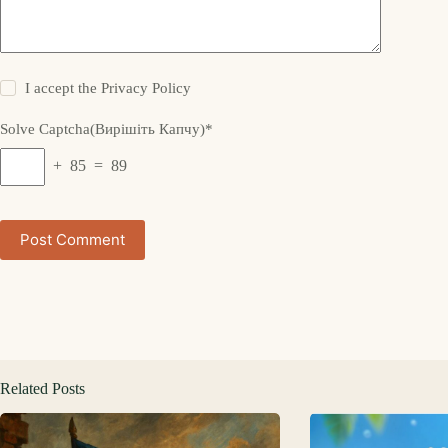
I accept the
Privacy Policy
Solve Captcha(Вирішіть Капчу)*
+ 85 = 89
Post Comment
Related Posts