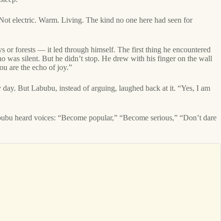
Not electric. Warm. Living. The kind no one here had seen for
s or forests — it led through himself. The first thing he encountered
 was silent. But he didn’t stop. He drew with his finger on the wall
ou are the echo of joy.”
y day. But Labubu, instead of arguing, laughed back at it. “Yes, I am
 Labubu heard voices: “Become popular,” “Become serious,” “Don’t dare