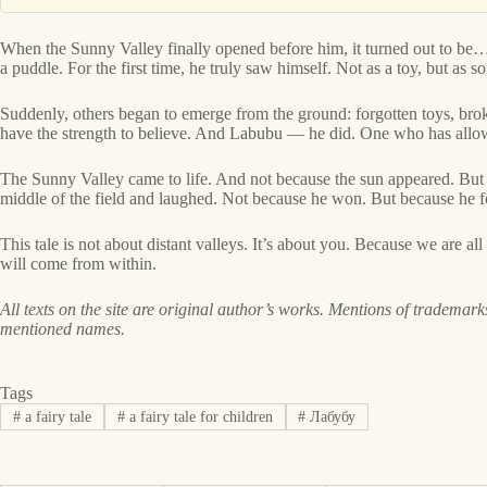
When the Sunny Valley finally opened before him, it turned out to be… 
a puddle. For the first time, he truly saw himself. Not as a toy, but a
Suddenly, others began to emerge from the ground: forgotten toys, bro
have the strength to believe. And Labubu — he did. One who has allowed
The Sunny Valley came to life. And not because the sun appeared. But
middle of the field and laughed. Not because he won. But because he fo
This tale is not about distant valleys. It’s about you. Because we are a
will come from within.
All texts on the site are original author’s works. Mentions of trademarks
mentioned names.
Tags
#
a fairy tale
#
a fairy tale for children
#
Лабубу