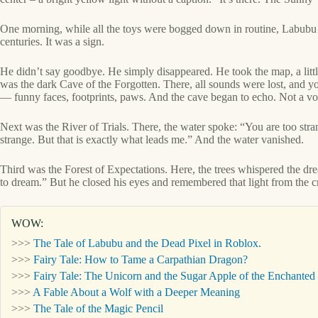
One morning, while all the toys were bogged down in routine, Labubu wo
centuries. It was a sign.
He didn’t say goodbye. He simply disappeared. He took the map, a little
was the dark Cave of the Forgotten. There, all sounds were lost, and y
— funny faces, footprints, paws. And the cave began to echo. Not a voi
Next was the River of Trials. There, the water spoke: “You are too stra
strange. But that is exactly what leads me.” And the water vanished.
Third was the Forest of Expectations. Here, the trees whispered the dr
to dream.” But he closed his eyes and remembered that light from the c
WOW:
>>>
The Tale of Labubu and the Dead Pixel in Roblox.
>>>
Fairy Tale: How to Tame a Carpathian Dragon?
>>>
Fairy Tale: The Unicorn and the Sugar Apple of the Enchanted 
>>>
A Fable About a Wolf with a Deeper Meaning
>>>
The Tale of the Magic Pencil