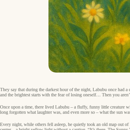
They say that during the darkest hour of the night, Labubu once had a d
and the brightest starts with the fear of losing oneself… Then you aren’t 
Once upon a time, there lived Labubu – a fluffy, funny little creature 
long forgotten what laughter was, and even more so – what the sun wa
Every night, while others fell asleep, he quietly took an old map out o
center – a bright yellow light without a caption. “It’s there. The Sunny 