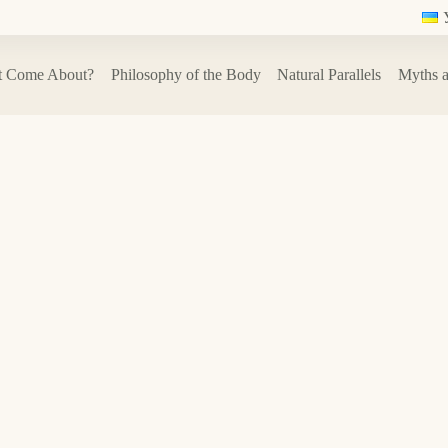
t Come About?
Philosophy of the Body
Natural Parallels
Myths a