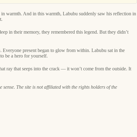
ed in warmth. And in this warmth, Labubu suddenly saw his reflection in
t.
deep in their memory, they remembered this legend. But they didn’t
. Everyone present began to glow from within. Labubu sat in the
o be a hero for yourself.
hat ray that seeps into the crack — it won’t come from the outside. It
ense. The site is not affiliated with the rights holders of the