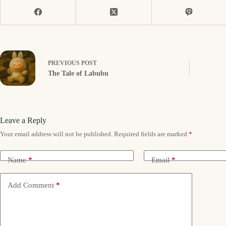
PREVIOUS
POST
The Tale of Labubu
Leave a Reply
Your email address will not be published.
Required fields are marked
*
Name
*
Email
*
Add Comment
*