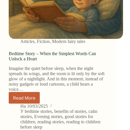
Articles
,
Fiction
,
Modern fairy tales
Bedtime Story – When the Simplest Words Can
Unlock a Heart
Imagine the quiet before sleep, when the night
spreads its wings, and the room is lit only by the soft
glow of a nightlight. And in this moment, instead of
noisy gadgets or loud cartoons, a child hears a
voice…
Read More
Bedtime
Story
На
10/03/2025
–
У
bedtime stories
,
benefits of stories
,
calm
When
stories
,
Evening stories
,
good stories for
children
,
reading stories
,
reading to children
the
before sleep
Simplest