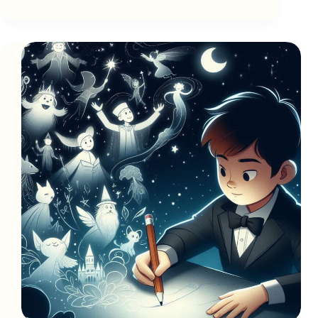
Words
Can
Unlock
a
Heart