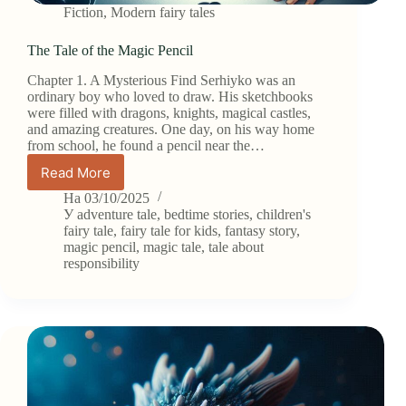
Fiction
,
Modern fairy tales
The Tale of the Magic Pencil
Chapter 1. A Mysterious Find Serhiyko was an
ordinary boy who loved to draw. His sketchbooks
were filled with dragons, knights, magical castles,
and amazing creatures. One day, on his way home
from school, he found a pencil near the…
Read More
The
Tale
На
03/10/2025
of
У
adventure tale
,
bedtime stories
,
children's
the
fairy tale
,
fairy tale for kids
,
fantasy story
,
magic pencil
,
magic tale
,
tale about
Magic
responsibility
Pencil