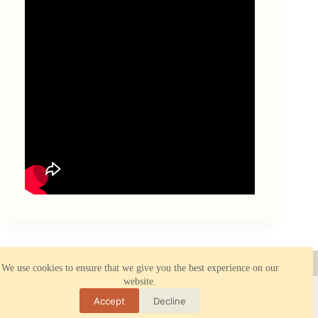
About ORBK.NET
Reliable hosting
We use cookies to ensure that we give you the best experience on our
Privacy Policy
website.
All rights reserved © 2026 - ORBK.NET. All information on
this site is provided for reference or entertainment purposes
Accept
Decline
only. Use of the materials is allowed only with an active link