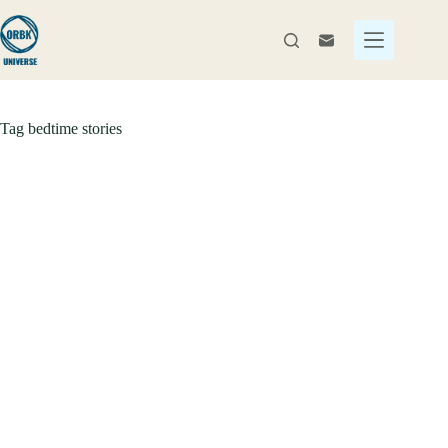
Skip
to
content
Tag
bedtime stories