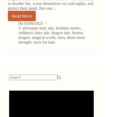
to breathe fire, warm themselves on cold nights, and
protect their lands. But one…
Read More
Fairy
Tale:
На
03/06/2025
Flix
У
adventure fairy tale
,
bedtime stories
,
the
children's fairy tale
,
dragon tale
,
fireless
dragon
,
magical world
,
story about inner
Dragon
strength
,
story for kids
Who
Couldn’t
Breathe
Fire
No
results