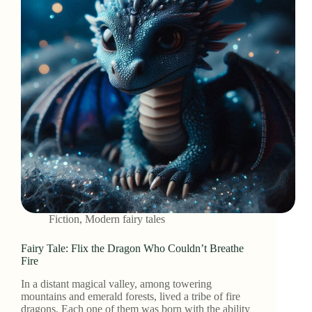
Fiction
,
Modern fairy tales
Fairy Tale: Flix the Dragon Who Couldn’t Breathe
Fire
In a distant magical valley, among towering
mountains and emerald forests, lived a tribe of fire
dragons. Each one of them was born with the ability