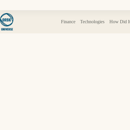
Skip
to
content
Finance
Technologies
How Did I