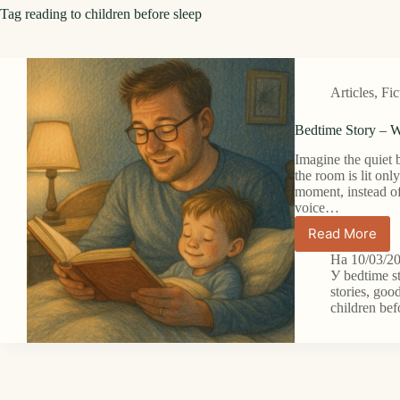
Tag
reading to children before sleep
Articles
,
Fic
Bedtime Story – W
Imagine the quiet 
the room is lit onl
moment, instead of
voice…
Read More
Bedtime
Story
На
10/03/2
–
У
bedtime s
When
stories
,
good
children bef
the
Simplest
Words
Can
Unlock
a