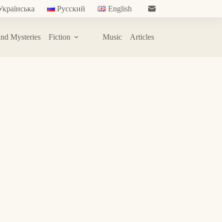
Українська
Русский
English
nd Mysteries
Fiction
Music
Articles