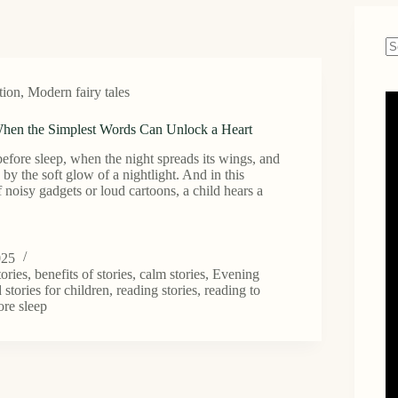
N
re
tion
,
Modern fairy tales
hen the Simplest Words Can Unlock a Heart
before sleep, when the night spreads its wings, and
y by the soft glow of a nightlight. And in this
 noisy gadgets or loud cartoons, a child hears a
025
tories
,
benefits of stories
,
calm stories
,
Evening
 stories for children
,
reading stories
,
reading to
ore sleep