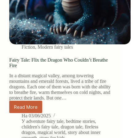
Fiction
,
Modern fairy tales
Fairy Tale: Flix the Dragon Who Couldn’t Breathe
Fire
In a distant magical valley, among towering
mountains and emerald forests, lived a tribe of fire
dragons. Each one of them was born with the ability
to breathe fire, warm themselves on cold nights, and
protect their lands. But one…
Read More
Fairy
Tale:
На
03/06/2025
Flix
У
adventure fairy tale
,
bedtime stories
,
the
children's fairy tale
,
dragon tale
,
fireless
dragon
,
magical world
,
story about inner
Dragon
strength
,
story for kids