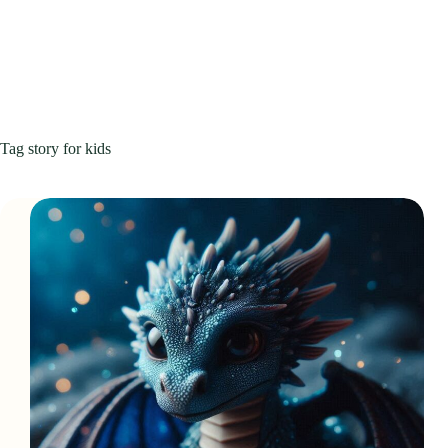
Tag
story for kids