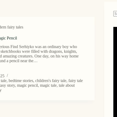
N
re
rn fairy tales
gic Pencil
erious Find Serhiyko was an ordinary boy who
 sketchbooks were filled with dragons, knights,
and amazing creatures. One day, on his way home
ound a pencil near the…
025
 tale
,
bedtime stories
,
children's fairy tale
,
fairy tale
tasy story
,
magic pencil
,
magic tale
,
tale about
ty