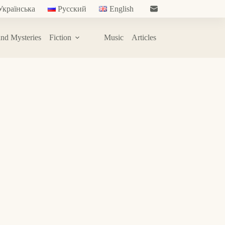
Українська
Русский
English
nd Mysteries
Fiction
Music
Articles