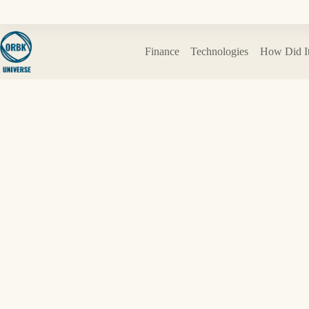
Skip
to
content
Finance
Technologies
How Did I