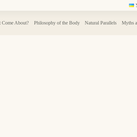
t Come About?
Philosophy of the Body
Natural Parallels
Myths a