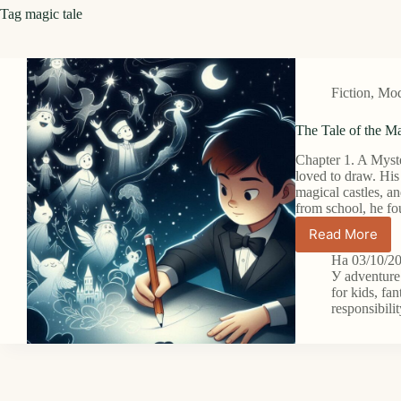
Tag
magic tale
Fiction
,
Mode
The Tale of the Ma
Chapter 1. A Myst
loved to draw. His
magical castles, 
from school, he f
Read More
The
Tale
На
03/10/2
of
У
adventure
the
for kids
,
fan
responsibili
Magic
Pencil