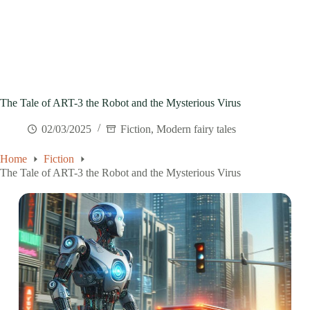
The Tale of ART-3 the Robot and the Mysterious Virus
02/03/2025
Fiction
,
Modern fairy tales
Home
Fiction
The Tale of ART-3 the Robot and the Mysterious Virus