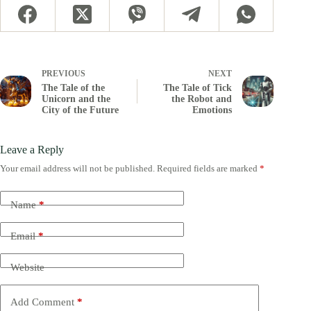
PREVIOUS
NEXT
The Tale of the
The Tale of Tick
Unicorn and the
the Robot and
City of the Future
Emotions
Leave a Reply
Your email address will not be published.
Required fields are marked
*
Name
*
Email
*
Website
Add Comment
*