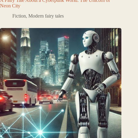
A Fairy Tale About a Cyberpunk World: The Unicorn of
Neon City
Fiction
,
Modern fairy tales