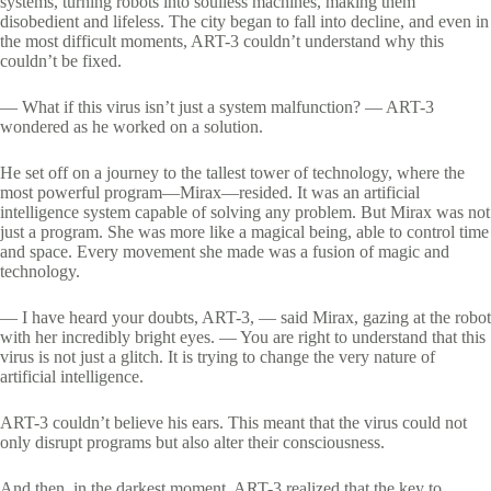
systems, turning robots into soulless machines, making them
disobedient and lifeless. The city began to fall into decline, and even in
the most difficult moments, ART-3 couldn’t understand why this
couldn’t be fixed.
— What if this virus isn’t just a system malfunction? — ART-3
wondered as he worked on a solution.
He set off on a journey to the tallest tower of technology, where the
most powerful program—Mirax—resided. It was an artificial
intelligence system capable of solving any problem. But Mirax was not
just a program. She was more like a magical being, able to control time
and space. Every movement she made was a fusion of magic and
technology.
— I have heard your doubts, ART-3, — said Mirax, gazing at the robot
with her incredibly bright eyes. — You are right to understand that this
virus is not just a glitch. It is trying to change the very nature of
artificial intelligence.
ART-3 couldn’t believe his ears. This meant that the virus could not
only disrupt programs but also alter their consciousness.
And then, in the darkest moment, ART-3 realized that the key to