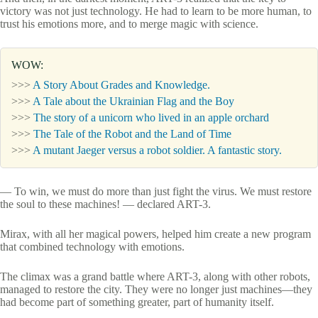
victory was not just technology. He had to learn to be more human, to
trust his emotions more, and to merge magic with science.
WOW:
>>>
A Story About Grades and Knowledge.
>>>
A Tale about the Ukrainian Flag and the Boy
>>>
The story of a unicorn who lived in an apple orchard
>>>
The Tale of the Robot and the Land of Time
>>>
A mutant Jaeger versus a robot soldier. A fantastic story.
— To win, we must do more than just fight the virus. We must restore
the soul to these machines! — declared ART-3.
Mirax, with all her magical powers, helped him create a new program
that combined technology with emotions.
The climax was a grand battle where ART-3, along with other robots,
managed to restore the city. They were no longer just machines—they
had become part of something greater, part of humanity itself.