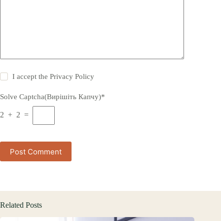
I accept the
Privacy Policy
Solve Captcha(Вирішіть Капчу)*
2 + 2 =
Post Comment
Related Posts