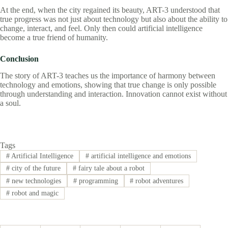
At the end, when the city regained its beauty, ART-3 understood that
true progress was not just about technology but also about the ability to
change, interact, and feel. Only then could artificial intelligence
become a true friend of humanity.
Conclusion
The story of ART-3 teaches us the importance of harmony between
technology and emotions, showing that true change is only possible
through understanding and interaction. Innovation cannot exist without
a soul.
Tags
#
Artificial Intelligence
#
artificial intelligence and emotions
#
city of the future
#
fairy tale about a robot
#
new technologies
#
programming
#
robot adventures
#
robot and magic