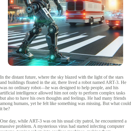
In the distant future, where the sky blazed with the light of the stars
and buildings floated in the air, there lived a robot named ART-3. He
was no ordinary robot—he was designed to help people, and his
artificial intelligence allowed him not only to perform complex tasks
but also to have his own thoughts and feelings. He had many friends
among humans, yet he felt like something was missing. But what could
it be?
One day, while ART-3 was on his usual city patrol, he encountered a
massive problem. A mysterious virus had started infecting computer