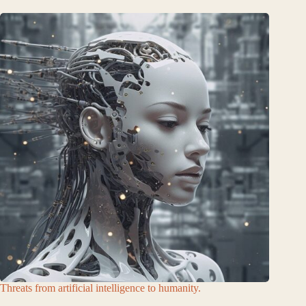
Threats from artificial intelligence to humanity.