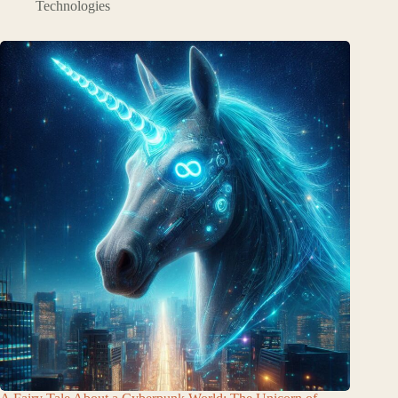
Technologies