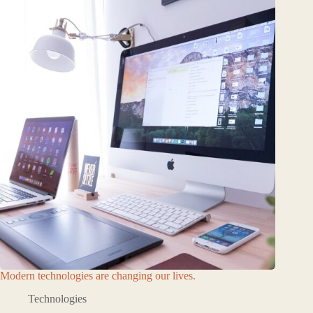
Modern technologies are changing our lives.
Technologies