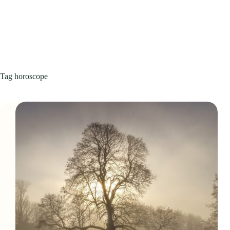
Tag
horoscope