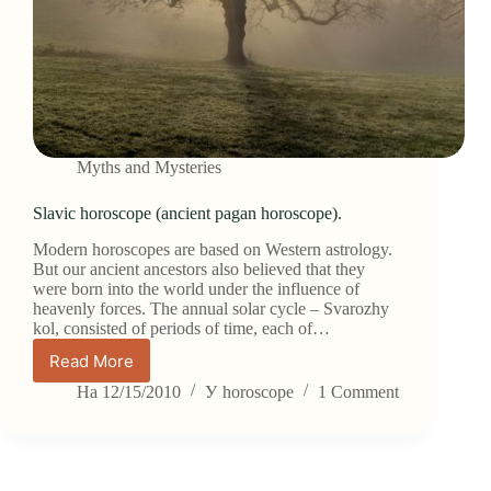
Myths and Mysteries
Slavic horoscope (ancient pagan horoscope).
Modern horoscopes are based on Western astrology.
But our ancient ancestors also believed that they
were born into the world under the influence of
heavenly forces. The annual solar cycle – Svarozhy
kol, consisted of periods of time, each of…
Read More
Slavic
horoscope
На
12/15/2010
У
horoscope
1 Comment
(ancient
pagan
horoscope).