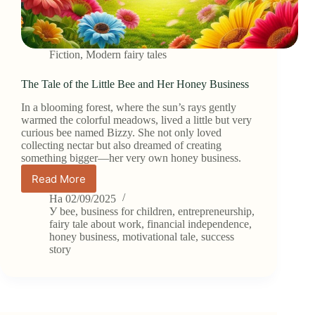
Fiction
,
Modern fairy tales
The Tale of the Little Bee and Her Honey Business
In a blooming forest, where the sun’s rays gently
warmed the colorful meadows, lived a little but very
curious bee named Bizzy. She not only loved
collecting nectar but also dreamed of creating
something bigger—her very own honey business.
Read More
The
Tale
На
02/09/2025
of
У
bee
,
business for children
,
entrepreneurship
,
the
fairy tale about work
,
financial independence
,
honey business
,
motivational tale
,
success
Little
story
Bee
and
Her
Honey
Business