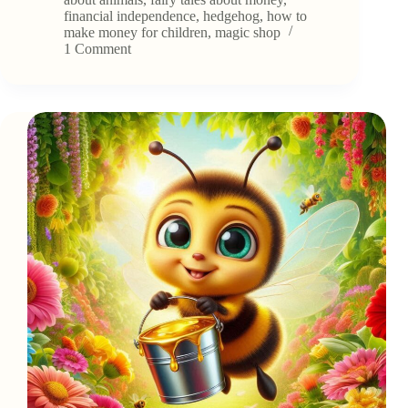
and
financial independence
,
hedgehog
,
how to
His
make money for children
,
magic shop
Shop
1 Comment
of
Inventions