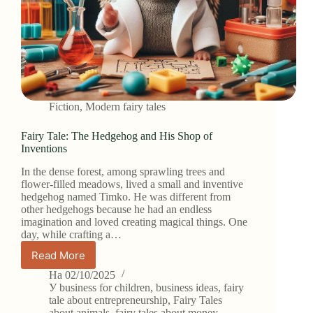
Fiction
,
Modern fairy tales
Fairy Tale: The Hedgehog and His Shop of
Inventions
In the dense forest, among sprawling trees and
flower-filled meadows, lived a small and inventive
hedgehog named Timko. He was different from
other hedgehogs because he had an endless
imagination and loved creating magical things. One
day, while crafting a…
Read More
Fairy
Tale:
На
02/10/2025
The
У
business for children
,
business ideas
,
fairy
Hedgehog
tale about entrepreneurship
,
Fairy Tales
about animals
,
fairy tales about money
,