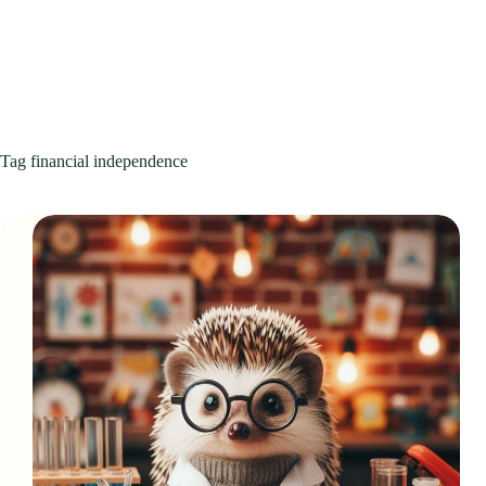
Tag
financial independence