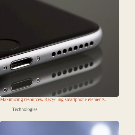
Maximizing resources. Recycling smartphone elements.
Technologies