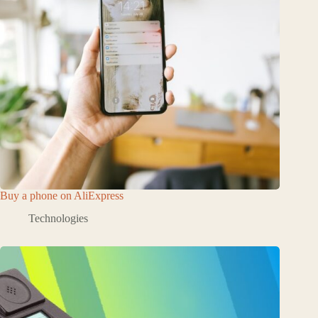
Buy a phone on AliExpress
Technologies