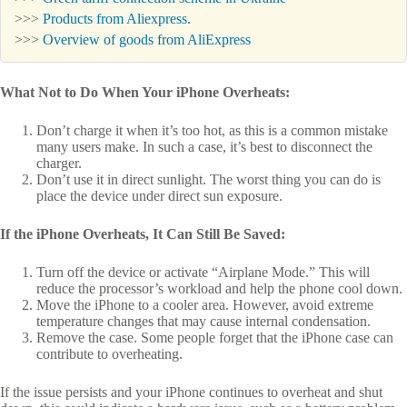
>>>
Products from Aliexpress.
>>>
Overview of goods from AliExpress
What Not to Do When Your iPhone Overheats:
Don’t charge it when it’s too hot, as this is a common mistake
many users make. In such a case, it’s best to disconnect the
charger.
Don’t use it in direct sunlight. The worst thing you can do is
place the device under direct sun exposure.
If the iPhone Overheats, It Can Still Be Saved:
Turn off the device or activate “Airplane Mode.” This will
reduce the processor’s workload and help the phone cool down.
Move the iPhone to a cooler area. However, avoid extreme
temperature changes that may cause internal condensation.
Remove the case. Some people forget that the iPhone case can
contribute to overheating.
If the issue persists and your iPhone continues to overheat and shut