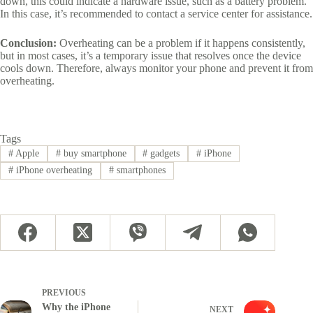
down, this could indicate a hardware issue, such as a battery problem.
In this case, it’s recommended to contact a service center for assistance.
Conclusion:
Overheating can be a problem if it happens consistently,
but in most cases, it’s a temporary issue that resolves once the device
cools down. Therefore, always monitor your phone and prevent it from
overheating.
Tags
#
Apple
#
buy smartphone
#
gadgets
#
iPhone
#
iPhone overheating
#
smartphones
PREVIOUS
Why the iPhone
NEXT