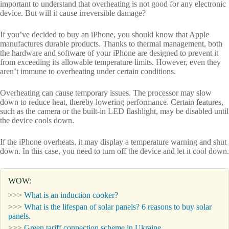
important to understand that overheating is not good for any electronic
device. But will it cause irreversible damage?
If you’ve decided to buy an iPhone, you should know that Apple
manufactures durable products. Thanks to thermal management, both
the hardware and software of your iPhone are designed to prevent it
from exceeding its allowable temperature limits. However, even they
aren’t immune to overheating under certain conditions.
Overheating can cause temporary issues. The processor may slow
down to reduce heat, thereby lowering performance. Certain features,
such as the camera or the built-in LED flashlight, may be disabled until
the device cools down.
If the iPhone overheats, it may display a temperature warning and shut
down. In this case, you need to turn off the device and let it cool down.
WOW:
>>>
What is an induction cooker?
>>>
What is the lifespan of solar panels? 6 reasons to buy solar
panels.
>>>
Green tariff connection scheme in Ukraine