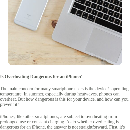
Is Overheating Dangerous for an iPhone?
The main concern for many smartphone users is the device’s operating
temperature. In summer, especially during heatwaves, phones can
overheat. But how dangerous is this for your device, and how can you
prevent it?
iPhones, like other smartphones, are subject to overheating from
prolonged use or constant charging. As to whether overheating is
dangerous for an iPhone, the answer is not straightforward. First, it’s