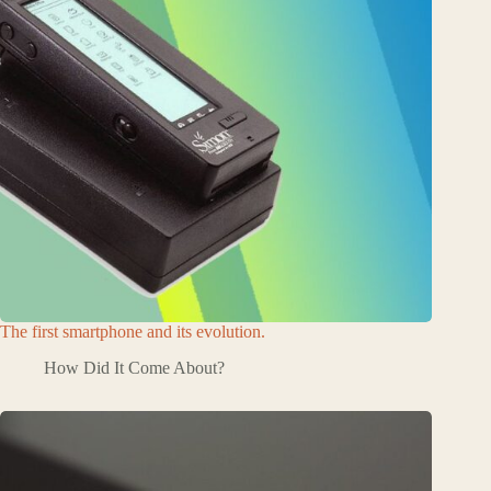
The first smartphone and its evolution.
How Did It Come About?