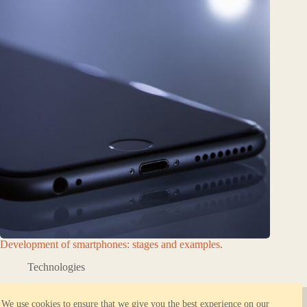
Development of smartphones: stages and examples.
Technologies
About ORBK.NET
Reliable hosting
We use cookies to ensure that we give you the best experience on our
Privacy Policy