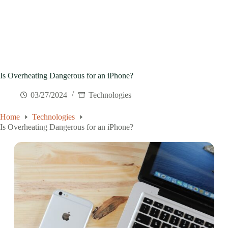
Is Overheating Dangerous for an iPhone?
03/27/2024
Technologies
Home
Technologies
Is Overheating Dangerous for an iPhone?