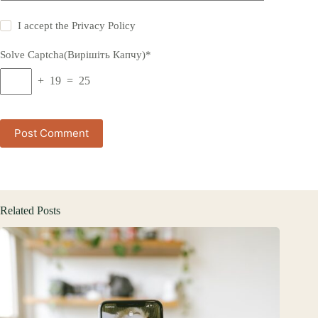
I accept the
Privacy Policy
Solve Captcha(Вирішіть Капчу)*
+ 19 = 25
Post Comment
Related Posts