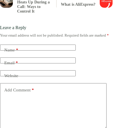
Heats Up During a
What is AliExpress?
Call: Ways to
Control It
Leave a Reply
Your email address will not be published.
Required fields are marked
*
Name
*
Email
*
Website
Add Comment
*