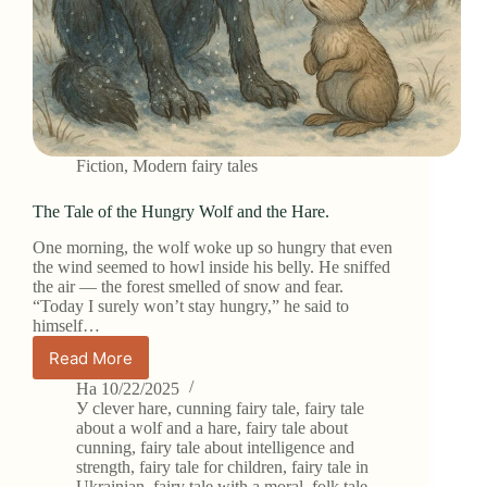
Fiction
,
Modern fairy tales
The Tale of the Hungry Wolf and the Hare.
One morning, the wolf woke up so hungry that even
the wind seemed to howl inside his belly. He sniffed
the air — the forest smelled of snow and fear.
“Today I surely won’t stay hungry,” he said to
himself…
Read More
The
Tale
На
10/22/2025
of
У
clever hare
,
cunning fairy tale
,
fairy tale
the
about a wolf and a hare
,
fairy tale about
cunning
,
fairy tale about intelligence and
Hungry
strength
,
fairy tale for children
,
fairy tale in
Wolf
Ukrainian
,
fairy tale with a moral
,
folk tale
,