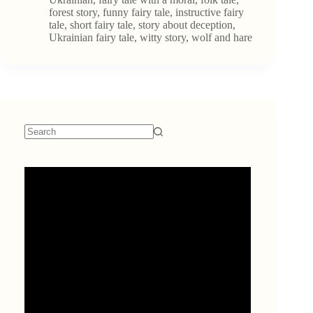
and
forest story
,
funny fairy tale
,
instructive fairy
the
tale
,
short fairy tale
,
story about deception
,
Hare.
Ukrainian fairy tale
,
witty story
,
wolf and hare
No
results