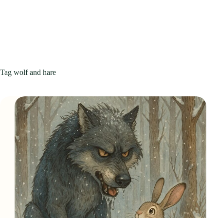
Tag
wolf and hare