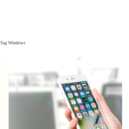
Tag
Windows