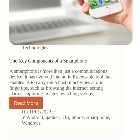
Technologies
The Key Components of a Smartphone
A smartphone is more than just a communications
device; it has evolved into an indispensable tool that
enables us to carry out a host of activities at our
fingertips, such as browsing the internet, setting
alarms, capturing images, watching videos,…
Read More
The
Key
На
11/01/2023
Components
У
Android
,
gadget
,
iOS
,
phone
,
smartphone
,
of
Windows
a
Smartphone