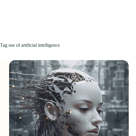
Tag
use of artificial intelligence