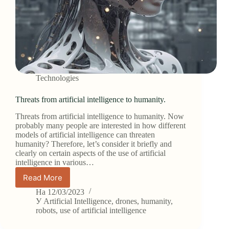
Technologies
Threats from artificial intelligence to humanity.
Threats from artificial intelligence to humanity. Now
probably many people are interested in how different
models of artificial intelligence can threaten
humanity? Therefore, let’s consider it briefly and
clearly on certain aspects of the use of artificial
intelligence in various…
Read More
Threats
from
На
12/03/2023
artificial
У
Artificial Intelligence
,
drones
,
humanity
,
intelligence
robots
,
use of artificial intelligence
to