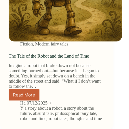
Fiction
,
Modern fairy tales
The Tale of the Robot and the Land of Time
Imagine a robot that broke down not because
something burned out—but because it… began to
doubt. Yes, it simply sat down on a bench in the
middle of the street and said, “What if I don’t want
to follow the…
Read More
The
Tale
На
07/12/2025
of
У
a story about a robot
,
a story about the
the
future
,
absurd tale
,
philosophical fairy tale
,
robot and time
,
robot tales
,
thoughts and time
Robot
and