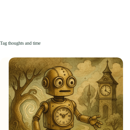
Tag
thoughts and time