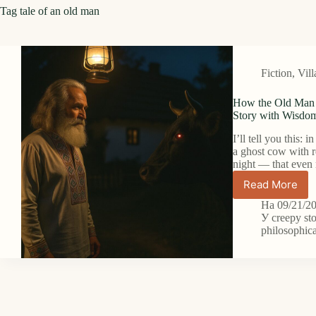
Tag
tale of an old man
Fiction
,
Vill
How the Old Man 
Story with Wisdo
I’ll tell you this: 
a ghost cow with r
night — that eve
Read More
How
the
На
09/21/2
Old
У
creepy st
Man
philosophica
Met
the
Ghost
Cow
with
Red