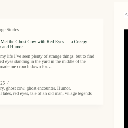
N
re
age Stories
Met the Ghost Cow with Red Eyes — a Creepy
m and Humor
in my life I’ve seen plenty of strange things, but to find
ed eyes standing in the yard in the middle of the
n made me crouch down for…
025
ory
,
ghost cow
,
ghost encounter
,
Humor
,
l tales
,
red eyes
,
tale of an old man
,
village legends