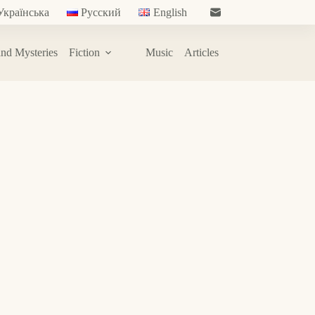
Українська
Русский
English
nd Mysteries
Fiction
Music
Articles