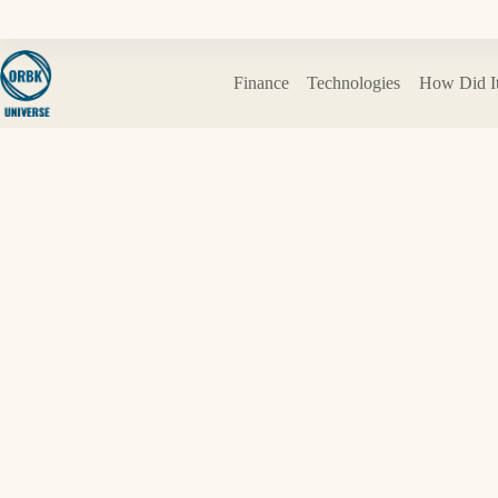
Skip
to
content
Finance
Technologies
How Did I