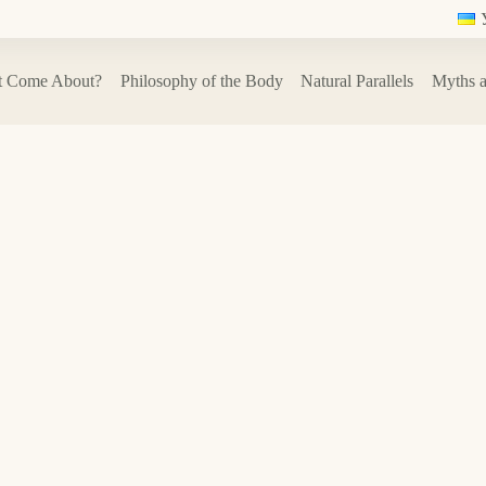
t Come About?
Philosophy of the Body
Natural Parallels
Myths a