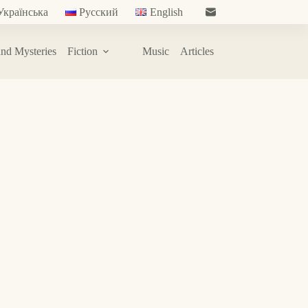
Українська
Русский
English
nd Mysteries
Fiction
Music
Articles