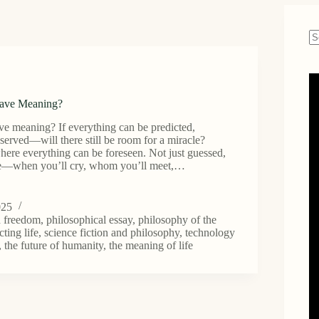
N
re
Have Meaning?
ve meaning? If everything can be predicted,
eserved—will there still be room for a miracle?
ere everything can be foreseen. Not just guessed,
re—when you’ll cry, whom you’ll meet,…
025
d freedom
,
philosophical essay
,
philosophy of the
cting life
,
science fiction and philosophy
,
technology
,
the future of humanity
,
the meaning of life
?