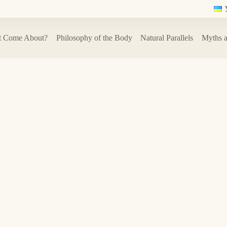
t Come About?
Philosophy of the Body
Natural Parallels
Myths a