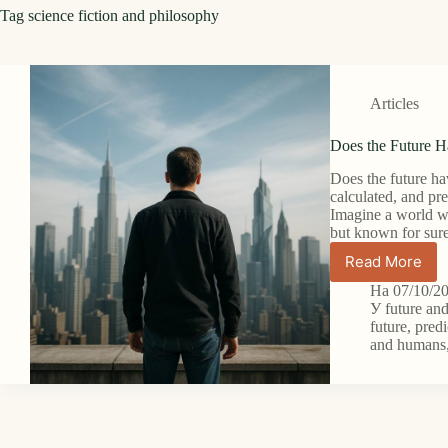
Tag
science fiction and philosophy
Articles
Does the Future 
Does the future ha
calculated, and pr
Imagine a world wh
but known for su
Read More
Does
the
На
07/10/2
Future
У
future an
Have
future
,
predi
and humans
Meaning