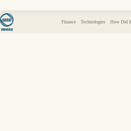
Skip
to
content
Finance
Technologies
How Did I