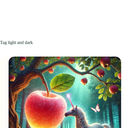
Tag
light and dark