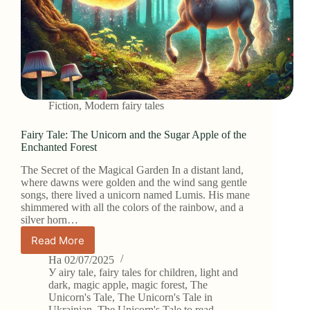
Fiction
,
Modern fairy tales
Fairy Tale: The Unicorn and the Sugar Apple of the
Enchanted Forest
The Secret of the Magical Garden In a distant land,
where dawns were golden and the wind sang gentle
songs, there lived a unicorn named Lumis. His mane
shimmered with all the colors of the rainbow, and a
silver horn…
Read More
Fairy
Tale:
На
02/07/2025
The
У
airy tale
,
fairy tales for children
,
light and
Unicorn
dark
,
magic apple
,
magic forest
,
The
Unicorn's Tale
,
The Unicorn's Tale in
and
Ukrainian
,
The Unicorn's Tale to read
,