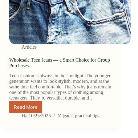
Articles
Wholesale Teen Jeans — a Smart Choice for Group
Purchases.
Teen fashion is always in the spotlight. The younger
generation wants to look stylish, modern, and at the
same time feel comfortable. That’s why jeans remain
one of the most popular types of clothing among
teenagers. They’re versatile, durable, and…
Read More
Wholesale
Teen
На
10/25/2025
У
jeans
,
practical tips
Jeans
—
a