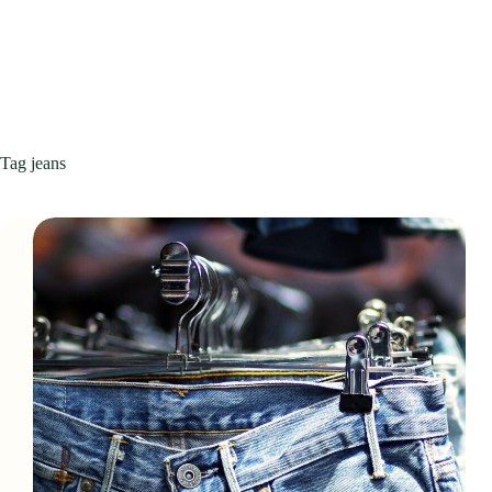
Tag
jeans