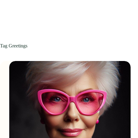
Tag
Greetings