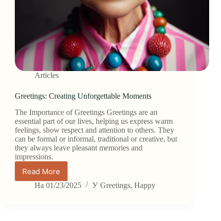
Articles
Greetings: Creating Unforgettable Moments
The Importance of Greetings Greetings are an
essential part of our lives, helping us express warm
feelings, show respect and attention to others. They
can be formal or informal, traditional or creative, but
they always leave pleasant memories and
impressions.
Read More
Greetings:
Creating
На
01/23/2025
У
Greetings
,
Happy
Unforgettable
Moments