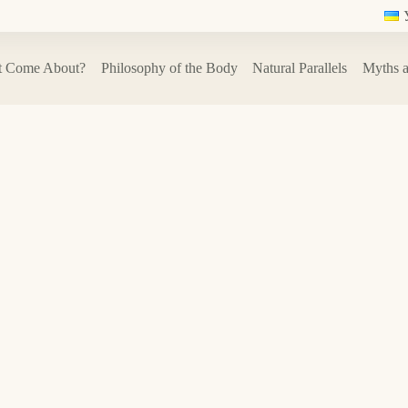
t Come About?
Philosophy of the Body
Natural Parallels
Myths a