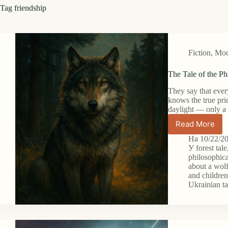
Tag
friendship
Fiction
,
Mode
The Tale of the P
They say that every
knows the true pri
daylight — only a
Read More
The
Tale
На
10/22/2
of
У
forest tale
the
philosophica
about a wol
Phantom
and childre
Wolf
Ukrainian ta