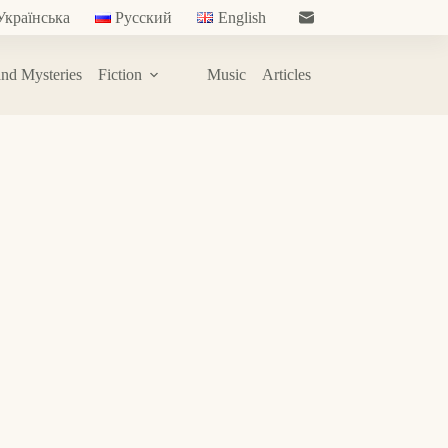
Українська
Русский
English
nd Mysteries
Fiction
Music
Articles