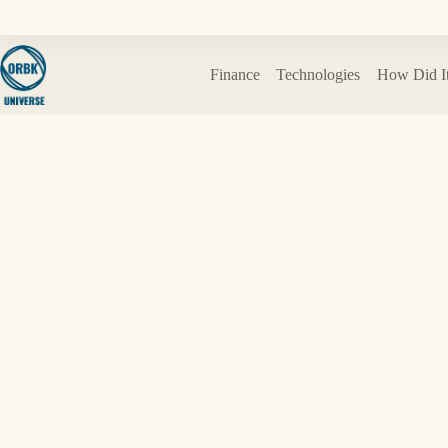
Skip
to
content
Finance
Technologies
How Did I