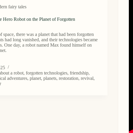
rn fairy tales
e Hero Robot on the Planet of Forgotten
of space, there was a planet that had been forgotten
tants had long vanished, and their technologies became
ds. One day, a robot named Max found himself on
net.
025
 about a robot
,
forgotten technologies
,
friendship
,
cal adventures
,
planet
,
planets
,
restoration
,
revival
,
т
n
gies