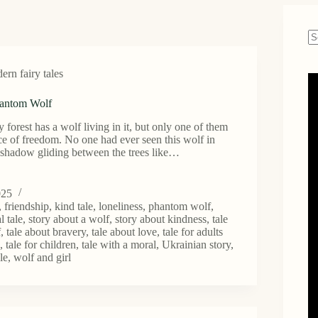
N
re
rn fairy tales
hantom Wolf
 forest has a wolf living in it, but only one of them
ce of freedom. No one had ever seen this wolf in
 shadow gliding between the trees like…
025
,
friendship
,
kind tale
,
loneliness
,
phantom wolf
,
l tale
,
story about a wolf
,
story about kindness
,
tale
f
,
tale about bravery
,
tale about love
,
tale for adults
n
,
tale for children
,
tale with a moral
,
Ukrainian story
,
le
,
wolf and girl