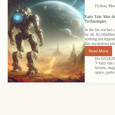
Fiction
,
Mode
Fairy Tale: Max th
Technologies
In the far reaches 
by all. Its inhabi
nothing but legen
this mysterious pla
Read More
Fairy
Tale:
На
02/24/2
Max
У
fairy tale
the
heroes
,
magi
space
,
робо
Hero
Robot
on
the
Planet
of
Forgotte
Technolo