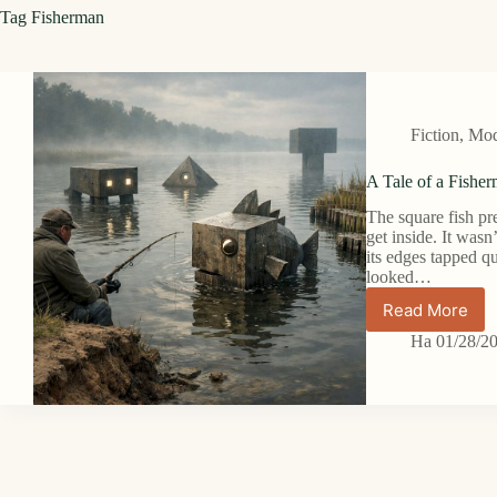
Tag
Fisherman
Fiction
,
Mode
A Tale of a Fisher
The square fish pr
get inside. It wasn
its edges tapped qu
looked…
Read More
A
Tale
На
01/28/2
of
a
Fisherm
in
Minecraft