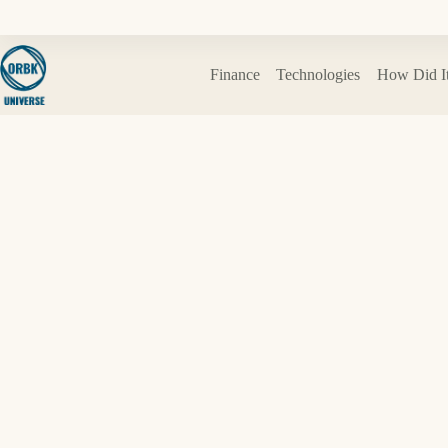
Skip
to
content
Finance
Technologies
How Did I