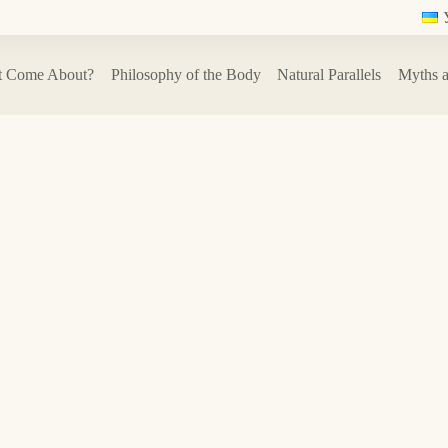
t Come About?
Philosophy of the Body
Natural Parallels
Myths a