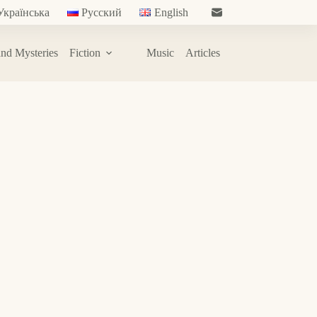
Українська
Русский
English
nd Mysteries
Fiction
Music
Articles