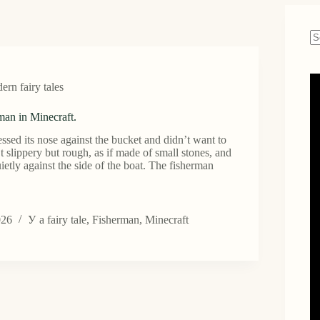
N
re
rn fairy tales
man in Minecraft.
essed its nose against the bucket and didn’t want to
’t slippery but rough, as if made of small stones, and
ietly against the side of the boat. The fisherman
026
У
a fairy tale
,
Fisherman
,
Minecraft
an
.