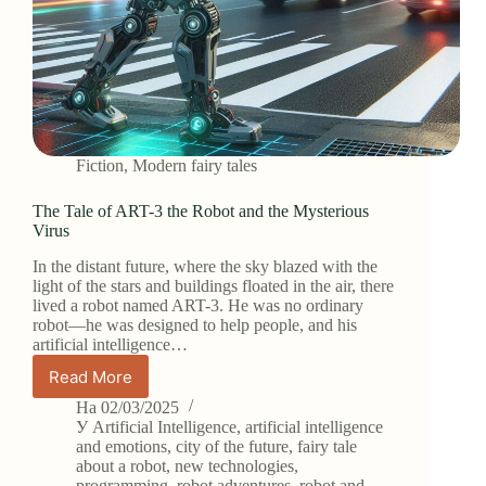
Fiction
,
Modern fairy tales
The Tale of ART-3 the Robot and the Mysterious
Virus
In the distant future, where the sky blazed with the
light of the stars and buildings floated in the air, there
lived a robot named ART-3. He was no ordinary
robot—he was designed to help people, and his
artificial intelligence…
Read More
The
Tale
На
02/03/2025
of
У
Artificial Intelligence
,
artificial intelligence
ART-
and emotions
,
city of the future
,
fairy tale
about a robot
,
new technologies
,
3
programming
,
robot adventures
,
robot and