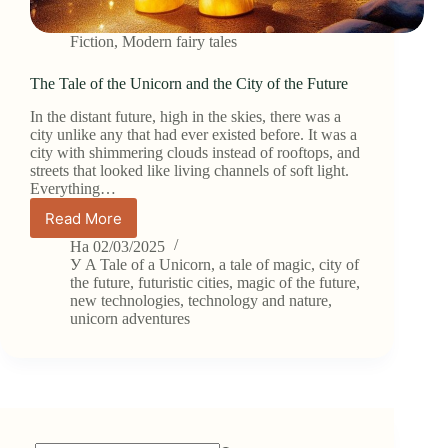
Fiction
,
Modern fairy tales
The Tale of the Unicorn and the City of the Future
In the distant future, high in the skies, there was a
city unlike any that had ever existed before. It was a
city with shimmering clouds instead of rooftops, and
streets that looked like living channels of soft light.
Everything…
Read More
The
Tale
На
02/03/2025
of
У
A Tale of a Unicorn
,
a tale of magic
,
city of
the
the future
,
futuristic cities
,
magic of the future
,
new technologies
,
technology and nature
,
Unicorn
unicorn adventures
and
the
City
of
the
Future