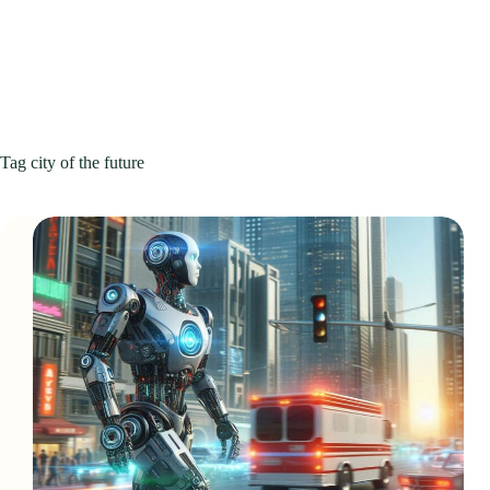
Tag
city of the future