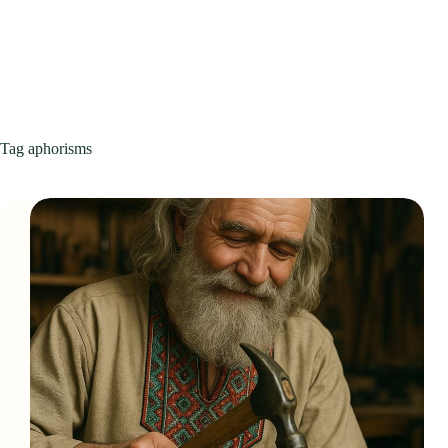
Tag
aphorisms