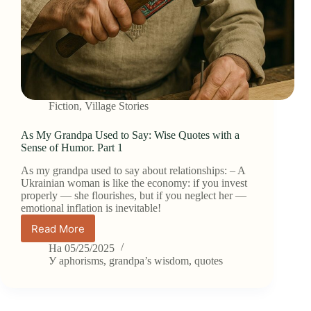
Fiction
,
Village Stories
As My Grandpa Used to Say: Wise Quotes with a
Sense of Humor. Part 1
As my grandpa used to say about relationships: – A
Ukrainian woman is like the economy: if you invest
properly — she flourishes, but if you neglect her —
emotional inflation is inevitable!
Read More
As
My
На
05/25/2025
Grandpa
У
aphorisms
,
grandpa’s wisdom
,
quotes
Used
to
Say: