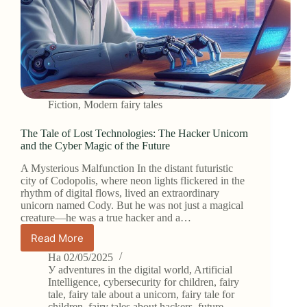
Fiction
,
Modern fairy tales
The Tale of Lost Technologies: The Hacker Unicorn
and the Cyber Magic of the Future
A Mysterious Malfunction In the distant futuristic
city of Codopolis, where neon lights flickered in the
rhythm of digital flows, lived an extraordinary
unicorn named Cody. But he was not just a magical
creature—he was a true hacker and a…
Read More
The
Tale
На
02/05/2025
of
У
adventures in the digital world
,
Artificial
Lost
Intelligence
,
cybersecurity for children
,
fairy
tale
,
fairy tale about a unicorn
,
fairy tale for
Technologies:
children
,
fairy tales about hackers
,
future