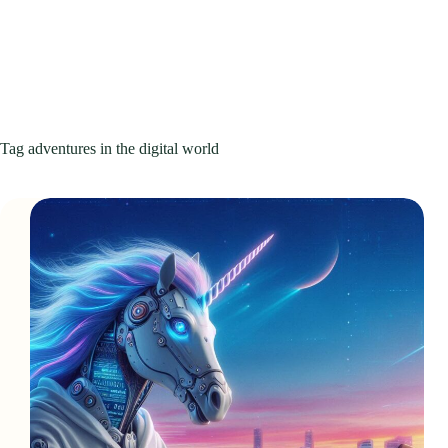
Tag
adventures in the digital world