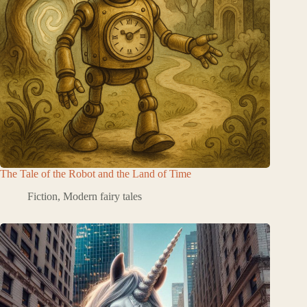
The Tale of the Robot and the Land of Time
Fiction
,
Modern fairy tales