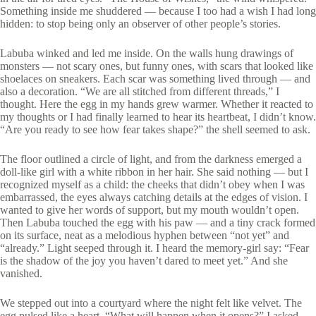
Something inside me shuddered — because I too had a wish I had long
hidden: to stop being only an observer of other people’s stories.
Labuba winked and led me inside. On the walls hung drawings of
monsters — not scary ones, but funny ones, with scars that looked like
shoelaces on sneakers. Each scar was something lived through — and
also a decoration. “We are all stitched from different threads,” I
thought. Here the egg in my hands grew warmer. Whether it reacted to
my thoughts or I had finally learned to hear its heartbeat, I didn’t know.
“Are you ready to see how fear takes shape?” the shell seemed to ask.
The floor outlined a circle of light, and from the darkness emerged a
doll-like girl with a white ribbon in her hair. She said nothing — but I
recognized myself as a child: the cheeks that didn’t obey when I was
embarrassed, the eyes always catching details at the edges of vision. I
wanted to give her words of support, but my mouth wouldn’t open.
Then Labuba touched the egg with his paw — and a tiny crack formed
on its surface, neat as a melodious hyphen between “not yet” and
“already.” Light seeped through it. I heard the memory-girl say: “Fear
is the shadow of the joy you haven’t dared to meet yet.” And she
vanished.
We stepped out into a courtyard where the night felt like velvet. The
egg pulsed like a heart. “What will happen when it opens?” I asked.