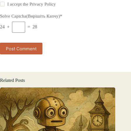
I accept the
Privacy Policy
Solve Captcha(Вирішіть Капчу)*
24 +
= 28
Post Comment
Related Posts