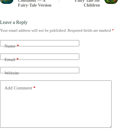
Continent — A
Fairy Tale for
Fairy-Tale Version
Children
Leave a Reply
Your email address will not be published.
Required fields are marked
*
Name
*
Email
*
Website
Add Comment
*