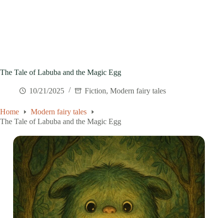
The Tale of Labuba and the Magic Egg
10/21/2025
Fiction
,
Modern fairy tales
Home
Modern fairy tales
The Tale of Labuba and the Magic Egg