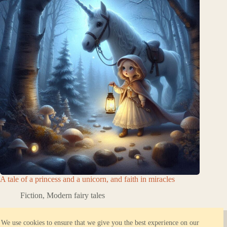
A tale of a princess and a unicorn, and faith in miracles
Fiction
,
Modern fairy tales
About ORBK.NET
Reliable hosting
We use cookies to ensure that we give you the best experience on our
Privacy Policy