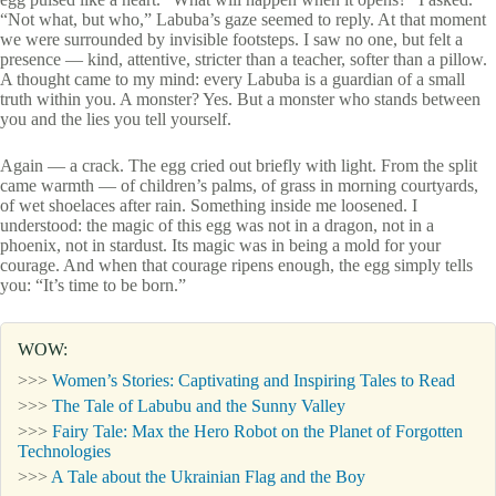
“Not what, but who,” Labuba’s gaze seemed to reply. At that moment
we were surrounded by invisible footsteps. I saw no one, but felt a
presence — kind, attentive, stricter than a teacher, softer than a pillow.
A thought came to my mind: every Labuba is a guardian of a small
truth within you. A monster? Yes. But a monster who stands between
you and the lies you tell yourself.
Again — a crack. The egg cried out briefly with light. From the split
came warmth — of children’s palms, of grass in morning courtyards,
of wet shoelaces after rain. Something inside me loosened. I
understood: the magic of this egg was not in a dragon, not in a
phoenix, not in stardust. Its magic was in being a mold for your
courage. And when that courage ripens enough, the egg simply tells
you: “It’s time to be born.”
WOW:
>>>
Women’s Stories: Captivating and Inspiring Tales to Read
>>>
The Tale of Labubu and the Sunny Valley
>>>
Fairy Tale: Max the Hero Robot on the Planet of Forgotten
Technologies
>>>
A Tale about the Ukrainian Flag and the Boy