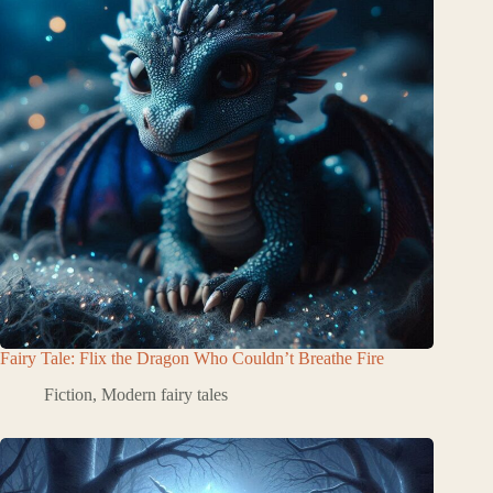
Fairy Tale: Flix the Dragon Who Couldn’t Breathe Fire
Fiction
,
Modern fairy tales