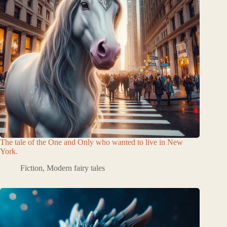
The tale of the One and Only who wanted to live in New
York.
Fiction
,
Modern fairy tales