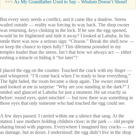
>>>
As My Grandfather Used to Say – Wisdom Doesn’t Shout!
But every story needs a conflict, and it came like a shadow. Sirens
wailed outside — reality was forcing its way back. The shop owner
was returning, keys clinking in the lock. If he saw the egg opened,
would he be frightened and hide it away? I looked at Labuba. In his
smile there was now a serious sign: “Choose.” Break the shell now —
or keep the chance to ripen fully? This dilemma pounded in my
temples louder than the sirens. Isn’t that how we always act — either
rushing a miracle or hiding it “for later”?
I placed the egg on the counter. Touched the crack with my finger —
and whispered: “I’ll come back when I’m ready to hear everything.”
The light faded, the room became a shop again. The owner entered
and looked at me in surprise: “Why are you standing in the dark?” I
smiled and glanced at Labuba for just a moment. He sat exactly as
before: round eyes, quiet mischief — but now there was something in
those eyes that only someone who had touched the egg could see.
A few days passed. I carried within me a silence that sang. At the
station I saw mothers holding children close; in the park — old people
sharing bread with pigeons. Everywhere I imagined tiny cracks — not
as damage, but as doors. I understood: the egg didn’t live in the shop