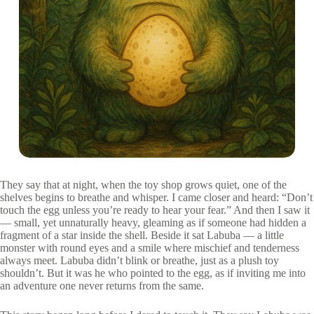
They say that at night, when the toy shop grows quiet, one of the
shelves begins to breathe and whisper. I came closer and heard: “Don’t
touch the egg unless you’re ready to hear your fear.” And then I saw it
— small, yet unnaturally heavy, gleaming as if someone had hidden a
fragment of a star inside the shell. Beside it sat Labuba — a little
monster with round eyes and a smile where mischief and tenderness
always meet. Labuba didn’t blink or breathe, just as a plush toy
shouldn’t. But it was he who pointed to the egg, as if inviting me into
an adventure one never returns from the same.