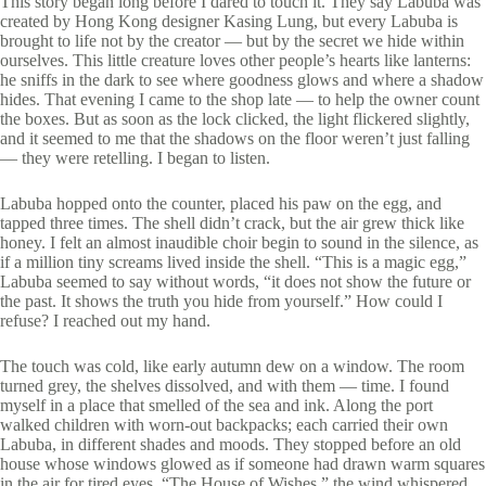
This story began long before I dared to touch it. They say Labuba was
created by Hong Kong designer Kasing Lung, but every Labuba is
brought to life not by the creator — but by the secret we hide within
ourselves. This little creature loves other people’s hearts like lanterns:
he sniffs in the dark to see where goodness glows and where a shadow
hides. That evening I came to the shop late — to help the owner count
the boxes. But as soon as the lock clicked, the light flickered slightly,
and it seemed to me that the shadows on the floor weren’t just falling
— they were retelling. I began to listen.
Labuba hopped onto the counter, placed his paw on the egg, and
tapped three times. The shell didn’t crack, but the air grew thick like
honey. I felt an almost inaudible choir begin to sound in the silence, as
if a million tiny screams lived inside the shell. “This is a magic egg,”
Labuba seemed to say without words, “it does not show the future or
the past. It shows the truth you hide from yourself.” How could I
refuse? I reached out my hand.
The touch was cold, like early autumn dew on a window. The room
turned grey, the shelves dissolved, and with them — time. I found
myself in a place that smelled of the sea and ink. Along the port
walked children with worn-out backpacks; each carried their own
Labuba, in different shades and moods. They stopped before an old
house whose windows glowed as if someone had drawn warm squares
in the air for tired eyes. “The House of Wishes,” the wind whispered.