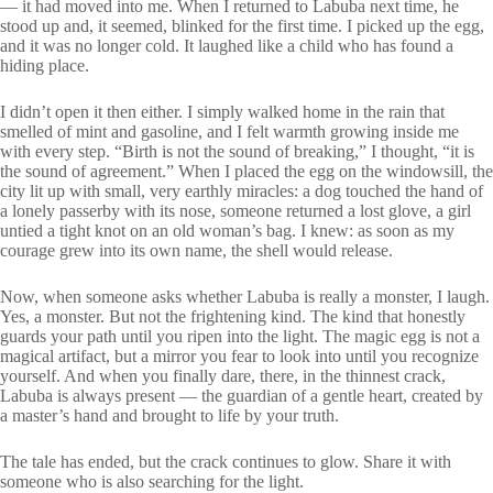
— it had moved into me. When I returned to Labuba next time, he
stood up and, it seemed, blinked for the first time. I picked up the egg,
and it was no longer cold. It laughed like a child who has found a
hiding place.
I didn’t open it then either. I simply walked home in the rain that
smelled of mint and gasoline, and I felt warmth growing inside me
with every step. “Birth is not the sound of breaking,” I thought, “it is
the sound of agreement.” When I placed the egg on the windowsill, the
city lit up with small, very earthly miracles: a dog touched the hand of
a lonely passerby with its nose, someone returned a lost glove, a girl
untied a tight knot on an old woman’s bag. I knew: as soon as my
courage grew into its own name, the shell would release.
Now, when someone asks whether Labuba is really a monster, I laugh.
Yes, a monster. But not the frightening kind. The kind that honestly
guards your path until you ripen into the light. The magic egg is not a
magical artifact, but a mirror you fear to look into until you recognize
yourself. And when you finally dare, there, in the thinnest crack,
Labuba is always present — the guardian of a gentle heart, created by
a master’s hand and brought to life by your truth.
The tale has ended, but the crack continues to glow. Share it with
someone who is also searching for the light.