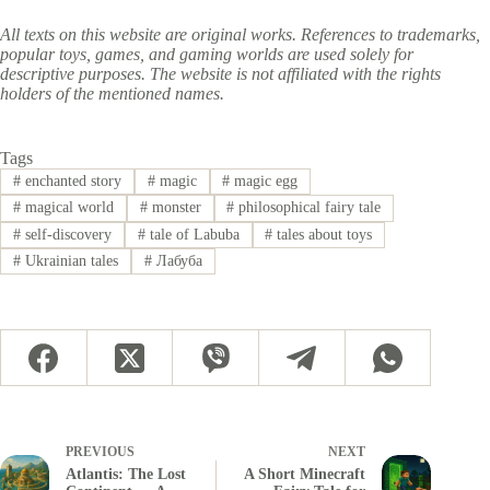
All texts on this website are original works. References to trademarks,
popular toys, games, and gaming worlds are used solely for
descriptive purposes. The website is not affiliated with the rights
holders of the mentioned names.
Tags
#
enchanted story
#
magic
#
magic egg
#
magical world
#
monster
#
philosophical fairy tale
#
self-discovery
#
tale of Labuba
#
tales about toys
#
Ukrainian tales
#
Лабуба
PREVIOUS
NEXT
Atlantis: The Lost
A Short Minecraft